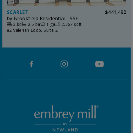
SCARLET
$441,490
by
Brookfield Residential - 55+
3
bd
2.5
ba
1
ga
2,367 sqft
82 Valerian Loop, Suite 2