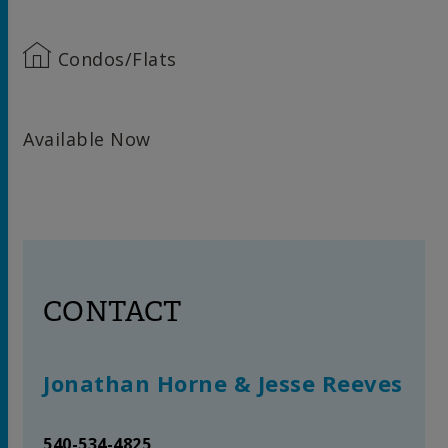
Condos/Flats
Available Now
CONTACT
Jonathan Horne & Jesse Reeves
540-534-4825