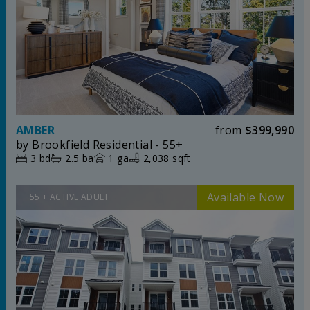
AMBER
from
$399,990
by
Brookfield Residential - 55+
3
bd
2.5
ba
1
ga
2,038 sqft
55 + ACTIVE ADULT