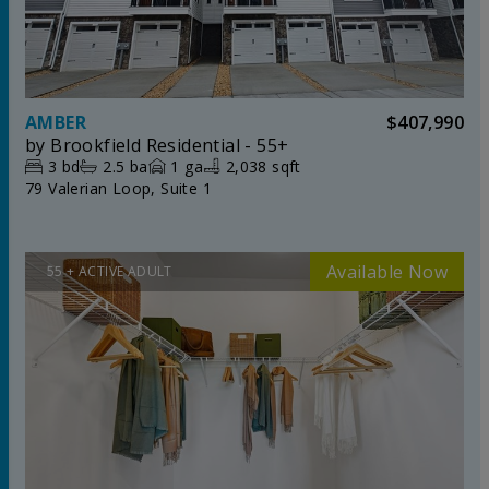
AMBER
$407,990
by
Brookfield Residential - 55+
3
bd
2.5
ba
1
ga
2,038 sqft
79 Valerian Loop, Suite 1
55 + ACTIVE ADULT