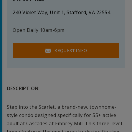
240 Violet Way, Unit 1, Stafford, VA 22554
Open Daily 10am-6pm
REQUEST INFO
DESCRIPTION:
Step into the Scarlet, a brand-new, townhome-
style condo designed specifically for 55+ active
adult at Cascades at Embrey Mill. This three-level
home features the most popular design finishes