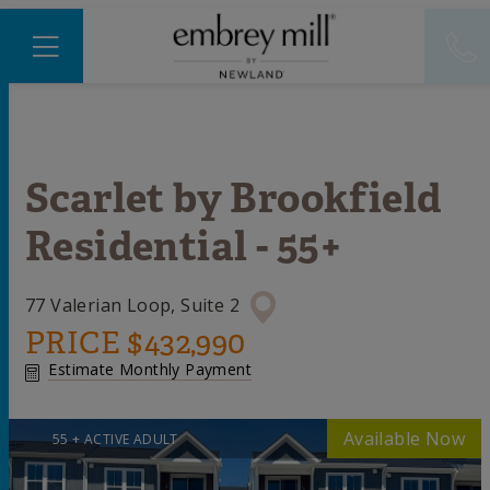
Scarlet
by
Brookfield
Residential - 55+
77 Valerian Loop, Suite 2
PRICE
$432,990
Estimate Monthly Payment
55 + ACTIVE ADULT