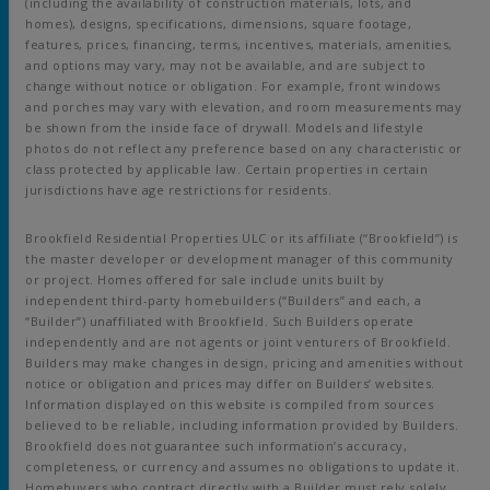
(including the availability of construction materials, lots, and
homes), designs, specifications, dimensions, square footage,
features, prices, financing, terms, incentives, materials, amenities,
and options may vary, may not be available, and are subject to
change without notice or obligation. For example, front windows
and porches may vary with elevation, and room measurements may
be shown from the inside face of drywall. Models and lifestyle
photos do not reflect any preference based on any characteristic or
class protected by applicable law. Certain properties in certain
jurisdictions have age restrictions for residents.
Brookfield Residential Properties ULC or its affiliate (“Brookfield”) is
the master developer or development manager of this community
or project. Homes offered for sale include units built by
independent third-party homebuilders (“Builders” and each, a
“Builder”) unaffiliated with Brookfield. Such Builders operate
independently and are not agents or joint venturers of Brookfield.
Builders may make changes in design, pricing and amenities without
notice or obligation and prices may differ on Builders’ websites.
Information displayed on this website is compiled from sources
believed to be reliable, including information provided by Builders.
Brookfield does not guarantee such information’s accuracy,
completeness, or currency and assumes no obligations to update it.
Homebuyers who contract directly with a Builder must rely solely