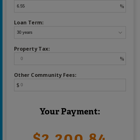
%
Loan Term:
Property Tax:
%
Other Community Fees:
$
Your Payment:
$2,200.84