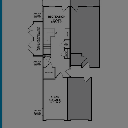
and a full bathroom offer ample space for family
or guests. The versatile lower level boasts a
flexible recreation room, ready for your personal
touch, and includes an attached one-car garage
for added ease.
This is more than a residence; it's an invitation to
a vibrant 55+ lifestyle in Stafford.
Private elevator for convenience
Private patio & balcony
One-car garage
Located steps away from the exclusive 55+
amenities