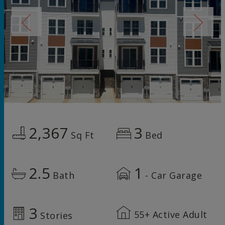
2,367
3
Sq Ft
Bed
2.5
1
Bath
- Car Garage
3
55+ Active Adult
Stories