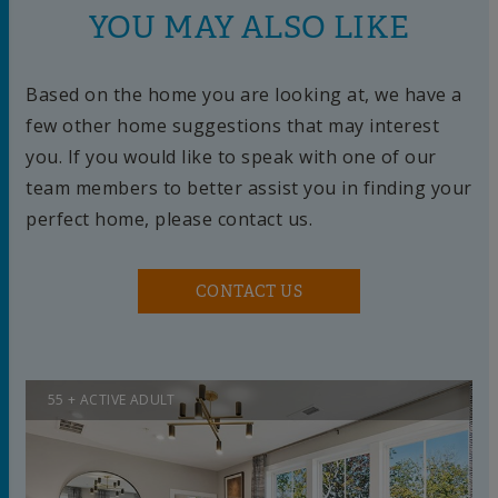
YOU MAY ALSO LIKE
Based on the home you are looking at, we have a
few other home suggestions that may interest
you. If you would like to speak with one of our
team members to better assist you in finding your
perfect home, please contact us.
CONTACT US
55 + ACTIVE ADULT