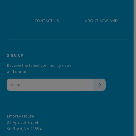
CONTACT US
ABOUT NEWLAND
SIGN UP
Receive the latest community news
and updates!
Embrey House
25 Apricot Street
Stafford, VA 22554