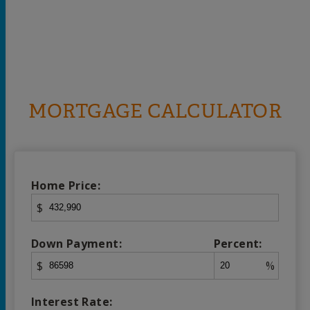
MORTGAGE CALCULATOR
Home Price:
$
Down Payment:
Percent:
$
%
Interest Rate: