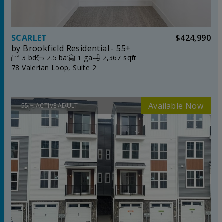
SCARLET
$424,990
by
Brookfield Residential - 55+
3
bd
2.5
ba
1
ga
2,367 sqft
78 Valerian Loop, Suite 2
55 + ACTIVE ADULT