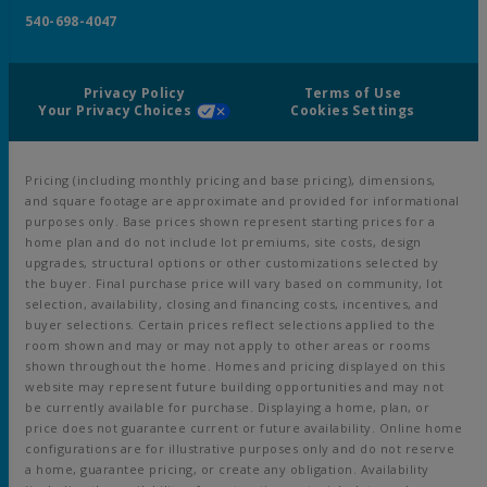
540-698-4047
Privacy Policy
Terms of Use
Your Privacy Choices
Cookies Settings
Pricing (including monthly pricing and base pricing), dimensions,
and square footage are approximate and provided for informational
purposes only. Base prices shown represent starting prices for a
home plan and do not include lot premiums, site costs, design
upgrades, structural options or other customizations selected by
the buyer. Final purchase price will vary based on community, lot
selection, availability, closing and financing costs, incentives, and
buyer selections. Certain prices reflect selections applied to the
room shown and may or may not apply to other areas or rooms
shown throughout the home. Homes and pricing displayed on this
website may represent future building opportunities and may not
be currently available for purchase. Displaying a home, plan, or
price does not guarantee current or future availability. Online home
configurations are for illustrative purposes only and do not reserve
a home, guarantee pricing, or create any obligation. Availability