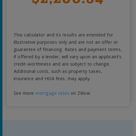
This calculator and its results are intended for
illustrative purposes only and are not an offer or
guarantee of financing. Rates and payment terms,
if offered by a lender, will vary upon an applicant’s
credit-worthiness and are subject to change.
Additional costs, such as property taxes,
insurance and HOA fees, may apply.
See more
mortgage rates
on Zillow.