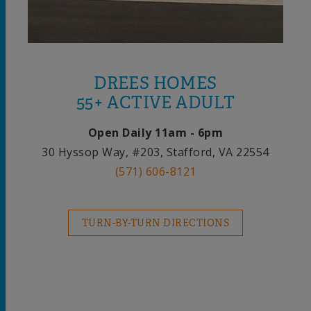
DREES HOMES
55+ ACTIVE ADULT
Open Daily 11am - 6pm
30 Hyssop Way, #203, Stafford, VA 22554
(571) 606-8121
TURN-BY-TURN DIRECTIONS