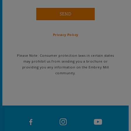
SEND
Privacy Policy
Please Note: Consumer protection laws in certain states
may prohibit us from sending you a brochure or
providing you any information on the Embrey Mill
community.