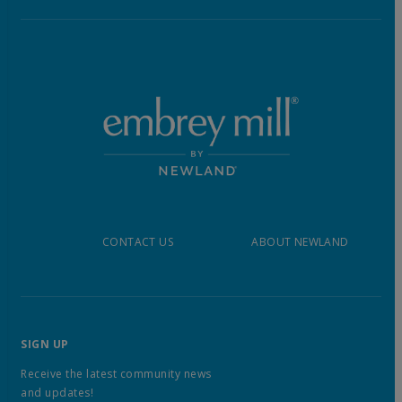
CONTACT US
ABOUT NEWLAND
SIGN UP
Receive the latest community news
and updates!