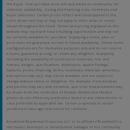
the buyer. Final purchase price will vary based on community, lot
selection, availability, closing and financing costs, incentives, and
buyer selections. Certain prices reflect selections applied to the
room shown and may or may not apply to other areas or rooms
shown throughout the home. Homes and pricing displayed on this
website may represent future building opportunities and may not
be currently available for purchase. Displaying a home, plan, or
price does not guarantee current or future availability. Online home
configurations are for illustrative purposes only and do not reserve
a home, guarantee pricing, or create any obligation. Availability
(including the availability of construction materials, lots, and
homes), designs, specifications, dimensions, square footage,
features, prices, financing, terms, incentives, materials, amenities,
and options may vary, may not be available, and are subject to
change without notice or obligation. For example, front windows
and porches may vary with elevation, and room measurements may
be shown from the inside face of drywall. Models and lifestyle
photos do not reflect any preference based on any characteristic or
class protected by applicable law. Certain properties in certain
jurisdictions have age restrictions for residents.
Brookfield Residential Properties ULC or its affiliate (“Brookfield”) is
the master developer or development manager of this community