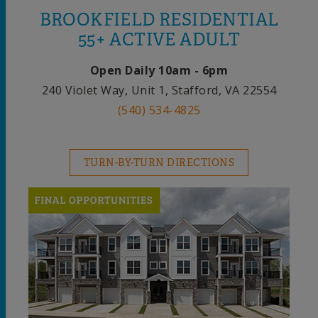
BROOKFIELD RESIDENTIAL
55+ ACTIVE ADULT
Open Daily 10am - 6pm
240 Violet Way, Unit 1, Stafford, VA 22554
(540) 534-4825
TURN-BY-TURN DIRECTIONS