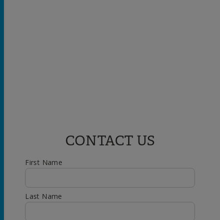
CONTACT US
First Name
Last Name