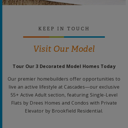
KEEP IN TOUCH
Visit Our Model
Tour Our 3 Decorated Model Homes Today
Our premier homebuilders offer opportunities to
live an active lifestyle at Cascades—our exclusive
55+ Active Adult section, featuring Single-Level
Flats by Drees Homes and Condos with Private
Elevator by Brookfield Residential.