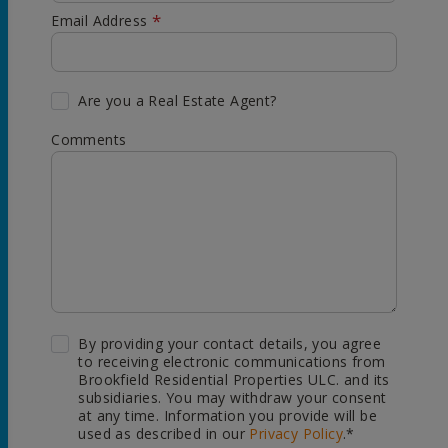
*
Email Address
Are you a Real Estate Agent?
Comments
By providing your contact details, you agree
to receiving electronic communications from
Brookfield Residential Properties ULC. and its
subsidiaries. You may withdraw your consent
at any time. Information you provide will be
used as described in our
Privacy Policy
.*