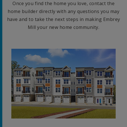
Once you find the home you love, contact the
home builder directly with any questions you may
have and to take the next steps in making Embrey
Mill your new home community.