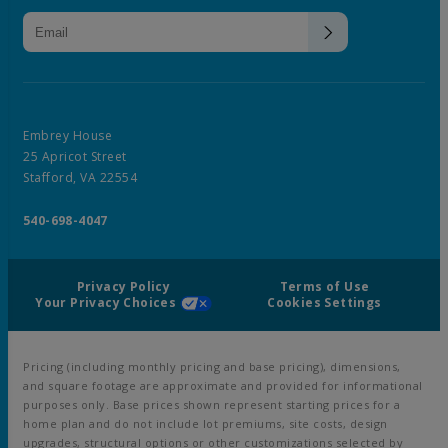
Embrey House
25 Apricot Street
Stafford, VA 22554
540-698-4047
Privacy Policy
Terms of Use
Your Privacy Choices
Cookies Settings
Pricing (including monthly pricing and base pricing), dimensions,
and square footage are approximate and provided for informational
purposes only. Base prices shown represent starting prices for a
home plan and do not include lot premiums, site costs, design
upgrades, structural options or other customizations selected by