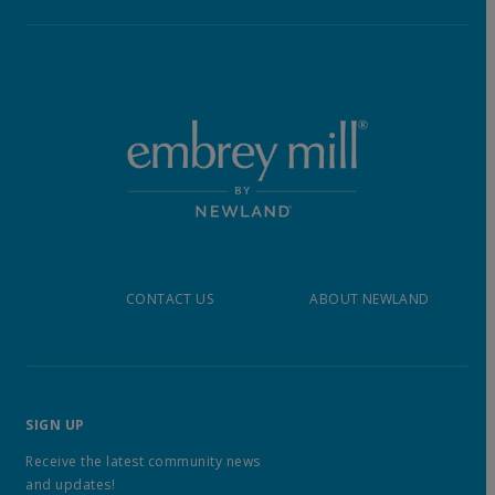
CONTACT US
ABOUT NEWLAND
SIGN UP
Receive the latest community news
and updates!