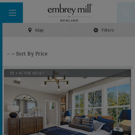
Map
Filters
Sort By
Price
55 + ACTIVE ADULT