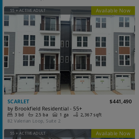
55 + ACTIVE ADULT
SCARLET
$441,490
by
Brookfield Residential - 55+
3
bd
2.5
ba
1 ga
2,367 sqft
82 Valerian Loop, Suite 2
55 + ACTIVE ADULT