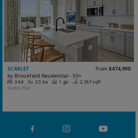
SCARLET
from
$474,990
by
Brookfield Residential - 55+
3
bd
2.5
ba
1 ga
2,367 sqft
Home Plan