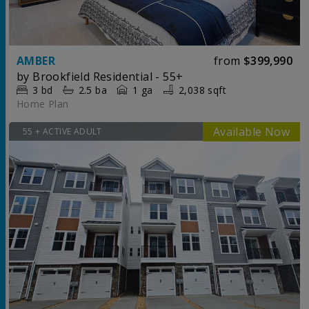
AMBER
from
$399,990
by
Brookfield Residential - 55+
3
bd
2.5
ba
1 ga
2,038 sqft
Home Plan
55 + ACTIVE ADULT