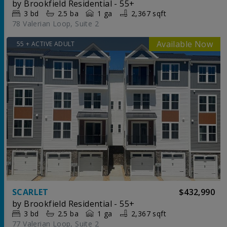
by
Brookfield Residential - 55+
3
bd
2.5
ba
1 ga
2,367 sqft
78 Valerian Loop, Suite 2
55 + ACTIVE ADULT
SCARLET
$432,990
by
Brookfield Residential - 55+
3
bd
2.5
ba
1 ga
2,367 sqft
77 Valerian Loop, Suite 2