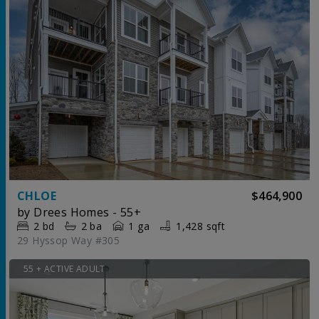
CHLOE
$464,900
by
Drees Homes - 55+
2
bd
2
ba
1 ga
1,428 sqft
29 Hyssop Way #305
55 + ACTIVE ADULT