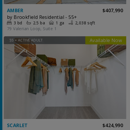
AMBER
$407,990
by
Brookfield Residential - 55+
3
bd
2.5
ba
1 ga
2,038 sqft
79 Valerian Loop, Suite 1
55 + ACTIVE ADULT
SCARLET
$424,990