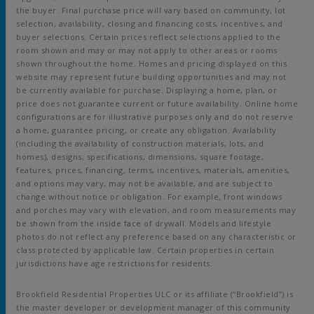
the buyer. Final purchase price will vary based on community, lot
selection, availability, closing and financing costs, incentives, and
buyer selections. Certain prices reflect selections applied to the
room shown and may or may not apply to other areas or rooms
shown throughout the home. Homes and pricing displayed on this
website may represent future building opportunities and may not
be currently available for purchase. Displaying a home, plan, or
price does not guarantee current or future availability. Online home
configurations are for illustrative purposes only and do not reserve
a home, guarantee pricing, or create any obligation. Availability
(including the availability of construction materials, lots, and
homes), designs, specifications, dimensions, square footage,
features, prices, financing, terms, incentives, materials, amenities,
and options may vary, may not be available, and are subject to
change without notice or obligation. For example, front windows
and porches may vary with elevation, and room measurements may
be shown from the inside face of drywall. Models and lifestyle
photos do not reflect any preference based on any characteristic or
class protected by applicable law. Certain properties in certain
jurisdictions have age restrictions for residents.
Brookfield Residential Properties ULC or its affiliate (“Brookfield”) is
the master developer or development manager of this community