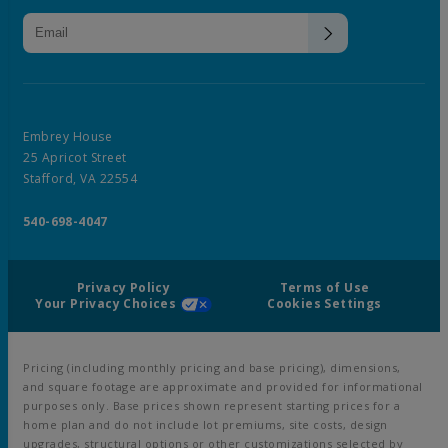
Embrey House
25 Apricot Street
Stafford, VA 22554
540-698-4047
Privacy Policy
Terms of Use
Your Privacy Choices
Cookies Settings
Pricing (including monthly pricing and base pricing), dimensions,
and square footage are approximate and provided for informational
purposes only. Base prices shown represent starting prices for a
home plan and do not include lot premiums, site costs, design
upgrades, structural options or other customizations selected by