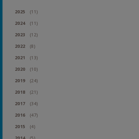
2025
(11)
2024
(11)
2023
(12)
2022
(8)
2021
(13)
2020
(10)
2019
(24)
2018
(21)
2017
(34)
2016
(47)
2015
(4)
2014
(5)