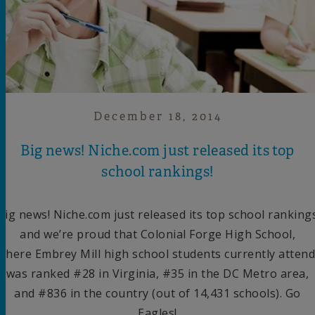
December 18, 2014
Big news! Niche.com just released its top
school rankings!
Big news! Niche.com just released its top school ranking
and we’re proud that Colonial Forge High School,
where Embrey Mill high school students currently attend
was ranked #28 in Virginia, #35 in the DC Metro area,
and #836 in the country (out of 14,431 schools). Go
Eagles!