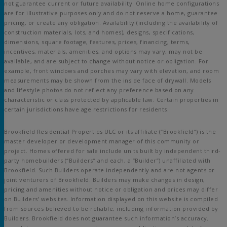
not guarantee current or future availability. Online home configurations
are for illustrative purposes only and do not reserve a home, guarantee
pricing, or create any obligation. Availability (including the availability of
construction materials, lots, and homes), designs, specifications,
dimensions, square footage, features, prices, financing, terms,
incentives, materials, amenities, and options may vary, may not be
available, and are subject to change without notice or obligation. For
example, front windows and porches may vary with elevation, and room
measurements may be shown from the inside face of drywall. Models
and lifestyle photos do not reflect any preference based on any
characteristic or class protected by applicable law. Certain properties in
certain jurisdictions have age restrictions for residents.
Brookfield Residential Properties ULC or its affiliate (“Brookfield”) is the
master developer or development manager of this community or
project. Homes offered for sale include units built by independent third-
party homebuilders (“Builders” and each, a “Builder”) unaffiliated with
Brookfield. Such Builders operate independently and are not agents or
joint venturers of Brookfield. Builders may make changes in design,
pricing and amenities without notice or obligation and prices may differ
on Builders’ websites. Information displayed on this website is compiled
from sources believed to be reliable, including information provided by
Builders. Brookfield does not guarantee such information’s accuracy,