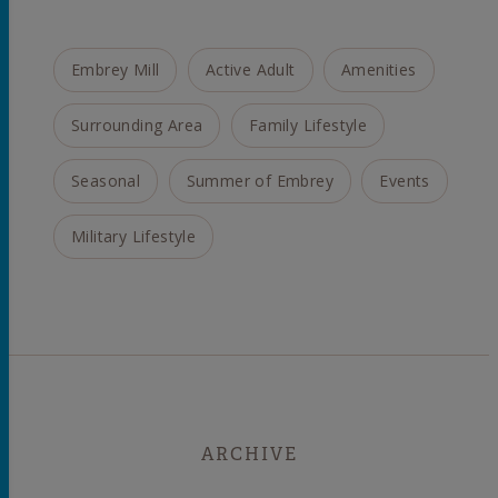
Embrey Mill
Active Adult
Amenities
Surrounding Area
Family Lifestyle
Seasonal
Summer of Embrey
Events
Military Lifestyle
ARCHIVE