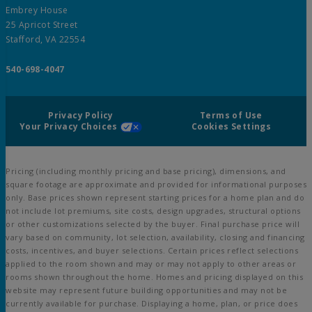
Embrey House
25 Apricot Street
Stafford, VA 22554
540-698-4047
Privacy Policy
Terms of Use
Your Privacy Choices
Cookies Settings
Pricing (including monthly pricing and base pricing), dimensions, and
square footage are approximate and provided for informational purposes
only. Base prices shown represent starting prices for a home plan and do
not include lot premiums, site costs, design upgrades, structural options
or other customizations selected by the buyer. Final purchase price will
vary based on community, lot selection, availability, closing and financing
costs, incentives, and buyer selections. Certain prices reflect selections
applied to the room shown and may or may not apply to other areas or
rooms shown throughout the home. Homes and pricing displayed on this
website may represent future building opportunities and may not be
currently available for purchase. Displaying a home, plan, or price does