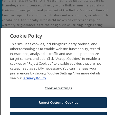
completeness, or currency and assumes no obligations to update it.
Homebuyers who contract directly with a Builder must rely solely on
their own investigation and judgment of the Builder’s construction and
financial capabilities as Brookfield does not warrant or guarantee such
capabilities. Additionally, Brookfield makes no express or implied
warranty or guarantee as to the design, views, pricing, engineering,
workmanship, construction materials or their availability, availability of
Cookie Policy
any home (or any other building constructed by such Builder at a
community) or the obligations of any such Builder or materialmen to the
This site uses cookies, including third-party cookies, and
homebuyer.
other technologies to enable website functionality, record
interactions, analyze the traffic and use, and personalize
© 2015-
2026
Embrey Mill®. All Rights Reserved.
target content and ads. Click "Accept Cookies" to enable all
Embrey Mill is a trademark of NASH Stafford, LLC, and may not be copied,
cookies or "Reject Cookies" to disable cookies that are not
imitated or used, in whole or in part, without prior written permission.
categorized as strictly necessary. You can manage your
EQUAL HOUSING OPPORTUNITY
preferences by clicking "Cookie Settings". For more details,
see our
Privacy Policy
.
Cookies Settings
Reject Optional Cookies