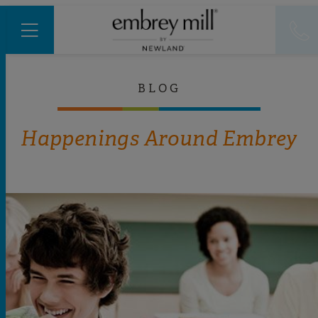
BLOG
Happenings Around Embrey