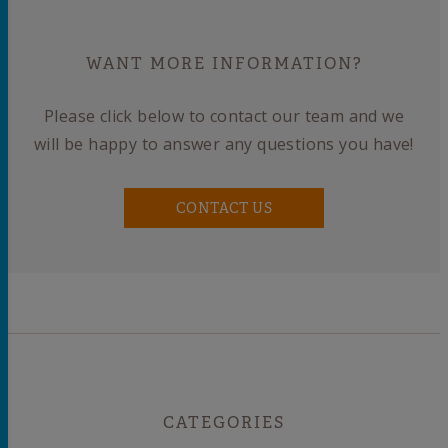
WANT MORE INFORMATION?
Please click below to contact our team and we
will be happy to answer any questions you have!
CONTACT US
CATEGORIES