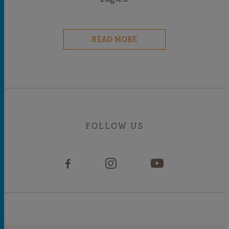
READ MORE
FOLLOW US