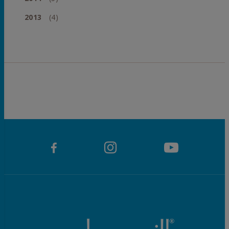
2013
(4)