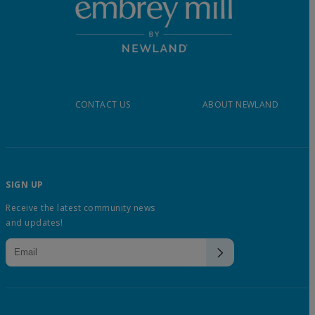
CONTACT US
ABOUT NEWLAND
SIGN UP
Receive the latest community news
and updates!