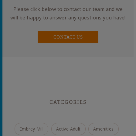
Please click below to contact our team and we
will be happy to answer any questions you have!
CONTACT US
CATEGORIES
Embrey Mill
Active Adult
Amenities