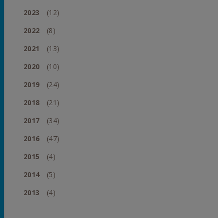
2023
(12)
2022
(8)
2021
(13)
2020
(10)
2019
(24)
2018
(21)
2017
(34)
2016
(47)
2015
(4)
2014
(5)
2013
(4)