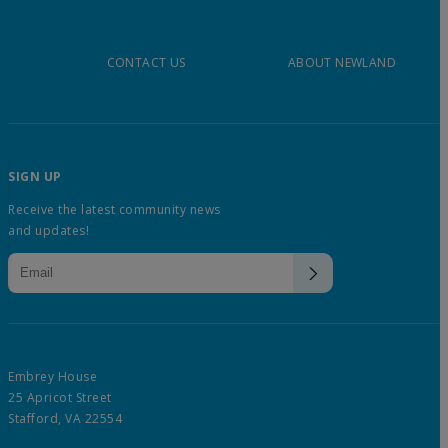
CONTACT US
ABOUT NEWLAND
SIGN UP
Receive the latest community news
and updates!
Embrey House
25 Apricot Street
Stafford, VA 22554