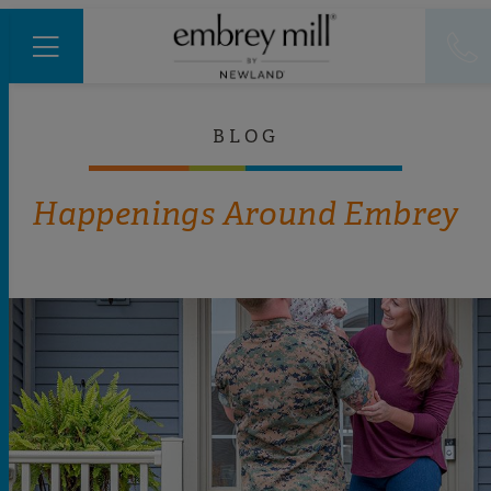
BLOG
Happenings Around Embrey