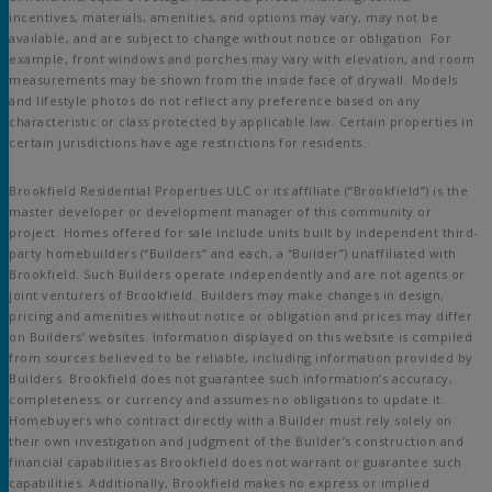
incentives, materials, amenities, and options may vary, may not be
available, and are subject to change without notice or obligation. For
example, front windows and porches may vary with elevation, and room
measurements may be shown from the inside face of drywall. Models
and lifestyle photos do not reflect any preference based on any
characteristic or class protected by applicable law. Certain properties in
certain jurisdictions have age restrictions for residents.
Brookfield Residential Properties ULC or its affiliate (“Brookfield”) is the
master developer or development manager of this community or
project. Homes offered for sale include units built by independent third-
party homebuilders (“Builders” and each, a “Builder”) unaffiliated with
Brookfield. Such Builders operate independently and are not agents or
joint venturers of Brookfield. Builders may make changes in design,
pricing and amenities without notice or obligation and prices may differ
on Builders’ websites. Information displayed on this website is compiled
from sources believed to be reliable, including information provided by
Builders. Brookfield does not guarantee such information’s accuracy,
completeness, or currency and assumes no obligations to update it.
Homebuyers who contract directly with a Builder must rely solely on
their own investigation and judgment of the Builder’s construction and
financial capabilities as Brookfield does not warrant or guarantee such
capabilities. Additionally, Brookfield makes no express or implied