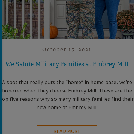
October 15, 2021
We Salute Military Families at Embrey Mill
A spot that really puts the “home” in home base, we’re
honored when they choose Embrey Mill. These are the
top five reasons why so many military families find their
new home at Embrey Mill:
READ MORE