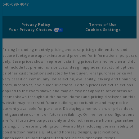
540-698-4047
Privacy Policy
Terms of Use
Your Privacy Choices
Cookies Settings
Pricing (including monthly pricing and base pricing), dimensions, and
square footage are approximate and provided for informational purposes
only. Base prices shown represent starting prices for a home plan and do
not include lot premiums, site costs, design upgrades, structural options
or other customizations selected by the buyer. Final purchase price will
vary based on community, lot selection, availability, closing and financing
costs, incentives, and buyer selections. Certain prices reflect selections
applied to the room shown and may or may not apply to other areas or
rooms shown throughout the home. Homes and pricing displayed on this
website may represent future building opportunities and may not be
currently available for purchase. Displaying a home, plan, or price does
not guarantee current or future availability. Online home configurations
are for illustrative purposes only and do not reserve a home, guarantee
pricing, or create any obligation. Availability (including the availability of
construction materials, lots, and homes), designs, specifications,
dimensions, square footage, features, prices, financing, terms,