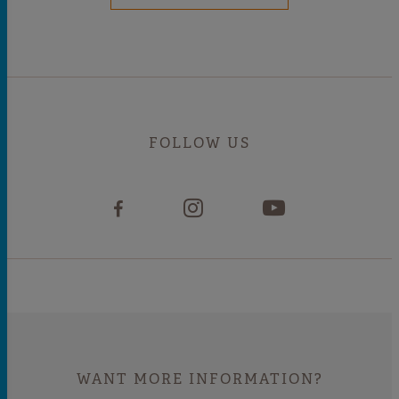
FOLLOW US
WANT MORE INFORMATION?