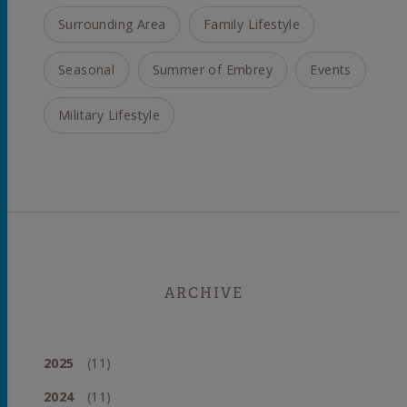
Surrounding Area
Family Lifestyle
Seasonal
Summer of Embrey
Events
Military Lifestyle
ARCHIVE
2025
(11)
2024
(11)