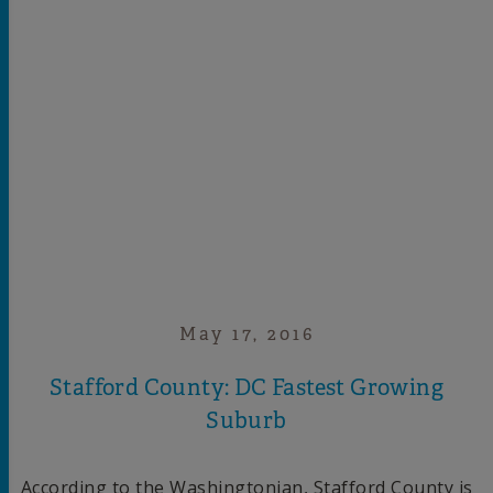
May 17, 2016
Stafford County: DC Fastest Growing
Suburb
According to the Washingtonian, Stafford County is