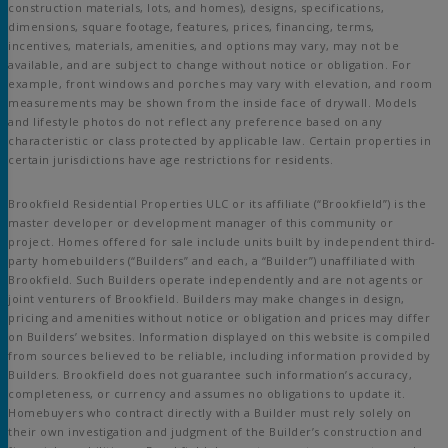
construction materials, lots, and homes), designs, specifications,
dimensions, square footage, features, prices, financing, terms,
incentives, materials, amenities, and options may vary, may not be
available, and are subject to change without notice or obligation. For
example, front windows and porches may vary with elevation, and room
measurements may be shown from the inside face of drywall. Models
and lifestyle photos do not reflect any preference based on any
characteristic or class protected by applicable law. Certain properties in
certain jurisdictions have age restrictions for residents.
Brookfield Residential Properties ULC or its affiliate (“Brookfield”) is the
master developer or development manager of this community or
project. Homes offered for sale include units built by independent third-
party homebuilders (“Builders” and each, a “Builder”) unaffiliated with
Brookfield. Such Builders operate independently and are not agents or
joint venturers of Brookfield. Builders may make changes in design,
pricing and amenities without notice or obligation and prices may differ
on Builders’ websites. Information displayed on this website is compiled
from sources believed to be reliable, including information provided by
Builders. Brookfield does not guarantee such information’s accuracy,
completeness, or currency and assumes no obligations to update it.
Homebuyers who contract directly with a Builder must rely solely on
their own investigation and judgment of the Builder’s construction and