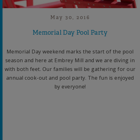
May 30, 2016
Memorial Day Pool Party
Memorial Day weekend marks the start of the pool
season and here at Embrey Mill and we are diving in
with both feet. Our families will be gathering for our
annual cook-out and pool party. The fun is enjoyed
by everyone!