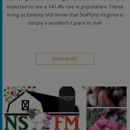
expected to see a 141.4% rise in population. Those
living at Embrey Mill know that Stafford Virginia is
simply a wonderful place to live!
READ MORE