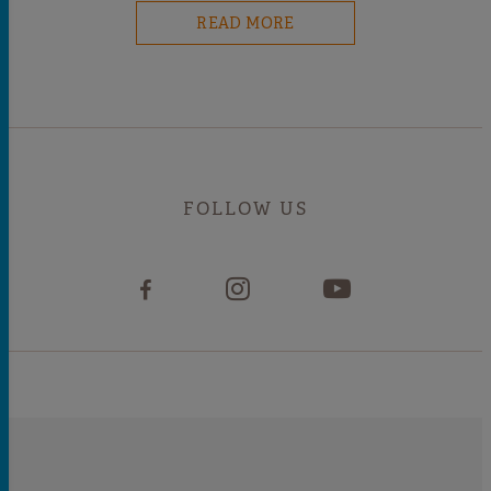
READ MORE
FOLLOW US