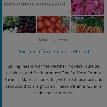
May 10, 2016
North Stafford Farmers Market
Spring means warmer weather, flowers, outside
activities, and fresh produce! The Stafford County
Farmers Market is bursting with fresh produce and
products that are grown or made within a 125 mile
radius of the market.