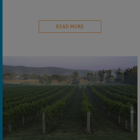
READ MORE