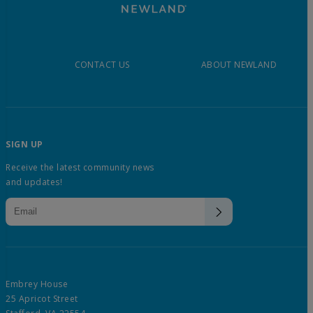
CONTACT US
ABOUT NEWLAND
SIGN UP
Receive the latest community news
and updates!
Embrey House
25 Apricot Street