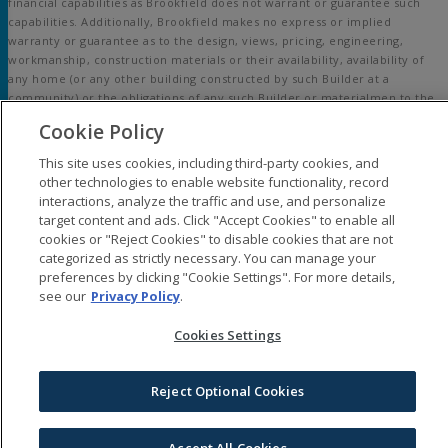
financial capabilities as Brookfield does not warrant or guarantee such
capabilities. Additionally, Brookfield makes no express or implied
warranty or guarantee as to the design, views, pricing, engineering,
workmanship, construction materials or their availability, availability of
any home (or any other building constructed by such Builder at a
community) or the obligations of any such Builder or materialmen to the
homebuyer.
Cookie Policy
© 2015-
2026
Embrey Mill®. All Rights Reserved.
This site uses cookies, including third-party cookies, and
Embrey Mill is a trademark of NASH Stafford, LLC, and may not be copied,
other technologies to enable website functionality, record
imitated or used, in whole or in part, without prior written permission.
interactions, analyze the traffic and use, and personalize
EQUAL HOUSING OPPORTUNITY
target content and ads. Click "Accept Cookies" to enable all
cookies or "Reject Cookies" to disable cookies that are not
categorized as strictly necessary. You can manage your
preferences by clicking "Cookie Settings". For more details,
see our
Privacy Policy
.
Cookies Settings
Reject Optional Cookies