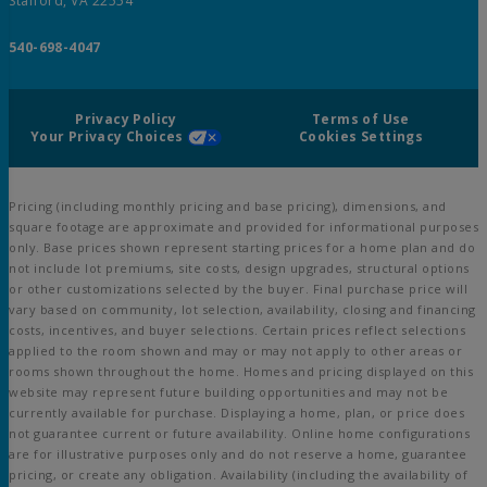
Stafford, VA 22554
540-698-4047
Privacy Policy
Terms of Use
Your Privacy Choices
Cookies Settings
Pricing (including monthly pricing and base pricing), dimensions, and
square footage are approximate and provided for informational purposes
only. Base prices shown represent starting prices for a home plan and do
not include lot premiums, site costs, design upgrades, structural options
or other customizations selected by the buyer. Final purchase price will
vary based on community, lot selection, availability, closing and financing
costs, incentives, and buyer selections. Certain prices reflect selections
applied to the room shown and may or may not apply to other areas or
rooms shown throughout the home. Homes and pricing displayed on this
website may represent future building opportunities and may not be
currently available for purchase. Displaying a home, plan, or price does
not guarantee current or future availability. Online home configurations
are for illustrative purposes only and do not reserve a home, guarantee
pricing, or create any obligation. Availability (including the availability of