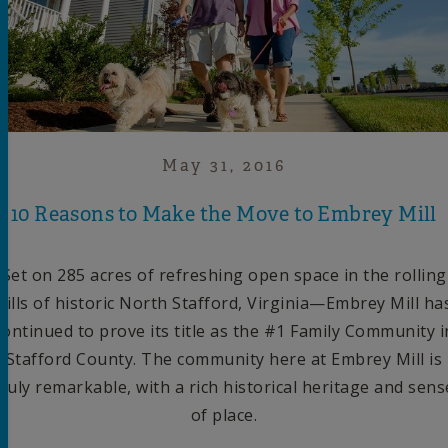
May 31, 2016
10 Reasons to Make the Move to Embrey Mill
Set on 285 acres of refreshing open space in the rolling
hills of historic North Stafford, Virginia—Embrey Mill ha
continued to prove its title as the #1 Family Community i
Stafford County. The community here at Embrey Mill is
truly remarkable, with a rich historical heritage and sens
of place.