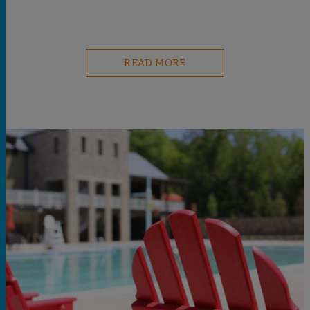
READ MORE