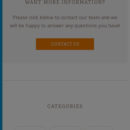
WANT MORE INFORMATION?
Please click below to contact our team and we
will be happy to answer any questions you have!
CONTACT US
CATEGORIES