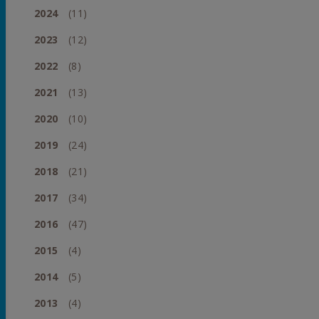
2024
(11)
2023
(12)
2022
(8)
2021
(13)
2020
(10)
2019
(24)
2018
(21)
2017
(34)
2016
(47)
2015
(4)
2014
(5)
2013
(4)