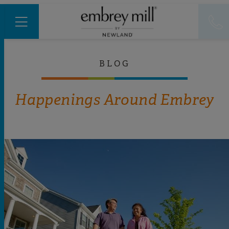
BLOG
Happenings Around Embrey