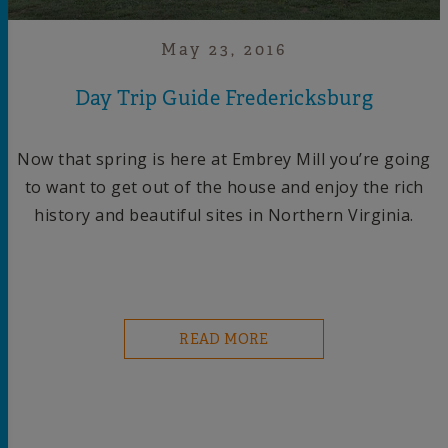
May 23, 2016
Day Trip Guide Fredericksburg
Now that spring is here at Embrey Mill you’re going
to want to get out of the house and enjoy the rich
history and beautiful sites in Northern Virginia.
READ MORE