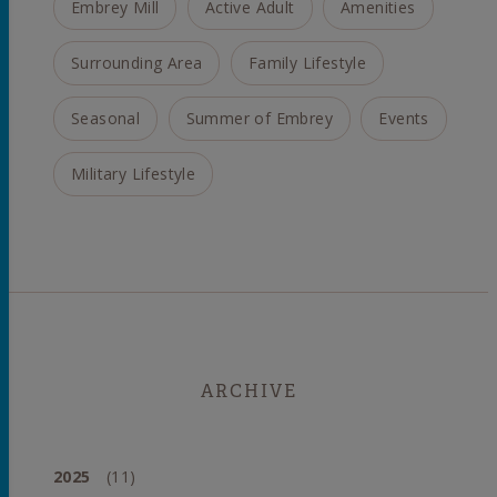
Embrey Mill
Active Adult
Amenities
Surrounding Area
Family Lifestyle
Seasonal
Summer of Embrey
Events
Military Lifestyle
ARCHIVE
2025
(11)