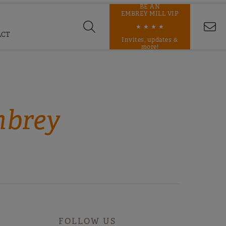
BE AN
EMBREY MILL VIP
★ ★ ★ ★
ACT
Invites, updates &
more!
mbrey
FOLLOW US