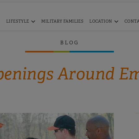
LIFESTYLE
MILITARY FAMILIES
LOCATION
CONT
BLOG
enings Around E