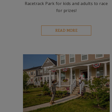
Racetrack Park for kids and adults to race
for prizes!
READ MORE