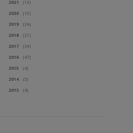
2021
(13)
2020
(10)
2019
(24)
2018
(21)
2017
(34)
2016
(47)
2015
(4)
2014
(5)
2013
(4)