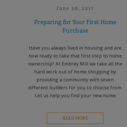
June 08, 2017
Preparing for Your First Home
Purchase
Have you always lived in housing and are
now ready to take that first step to home
ownership?
At Embrey Mill we take all the
hard work out of home shopping by
providing a community with seven
different builders for you to choose from.
Let us help you find your new home.
READ MORE