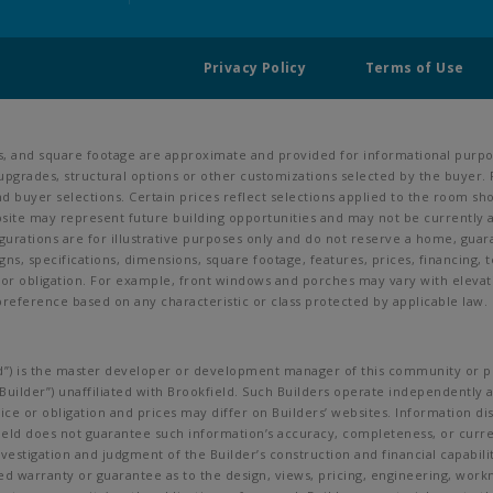
Privacy Policy
Terms of Use
ns, and square footage are approximate and provided for informational purpos
upgrades, structural options or other customizations selected by the buyer. 
s, and buyer selections. Certain prices reflect selections applied to the roo
ite may represent future building opportunities and may not be currently av
urations are for illustrative purposes only and do not reserve a home, guarant
igns, specifications, dimensions, square footage, features, prices, financing,
ce or obligation. For example, front windows and porches may vary with ele
preference based on any characteristic or class protected by applicable law. C
ield”) is the master developer or development manager of this community or pr
uilder”) unaffiliated with Brookfield. Such Builders operate independently a
ce or obligation and prices may differ on Builders’ websites. Information di
kfield does not guarantee such information’s accuracy, completeness, or cur
investigation and judgment of the Builder’s construction and financial capabil
ed warranty or guarantee as to the design, views, pricing, engineering, workman