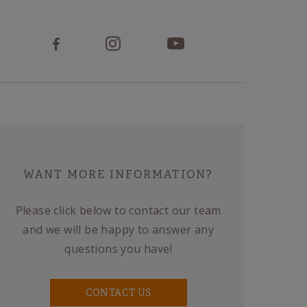
WANT MORE INFORMATION?
Please click below to contact our team
and we will be happy to answer any
questions you have!
CONTACT US