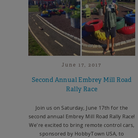
June 17, 2017
Second Annual Embrey Mill Road
Rally Race
Join us on Saturday,
June 17th
for the
second annual Embrey Mill Road Rally Race!
We're excited to bring remote control cars,
sponsored by HobbyTown USA, to