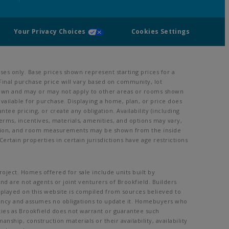
Your Privacy Choices
Cookies Settings
es only. Base prices shown represent starting prices for a
Final purchase price will vary based on community, lot
m shown and may or may not apply to other areas or rooms shown
ailable for purchase. Displaying a home, plan, or price does
ee pricing, or create any obligation. Availability (including
 terms, incentives, materials, amenities, and options may vary,
vation, and room measurements may be shown from the inside
ertain properties in certain jurisdictions have age restrictions
oject. Homes offered for sale include units built by
nd are not agents or joint venturers of Brookfield. Builders
splayed on this website is compiled from sources believed to
rency and assumes no obligations to update it. Homebuyers who
ities as Brookfield does not warrant or guarantee such
ship, construction materials or their availability, availability