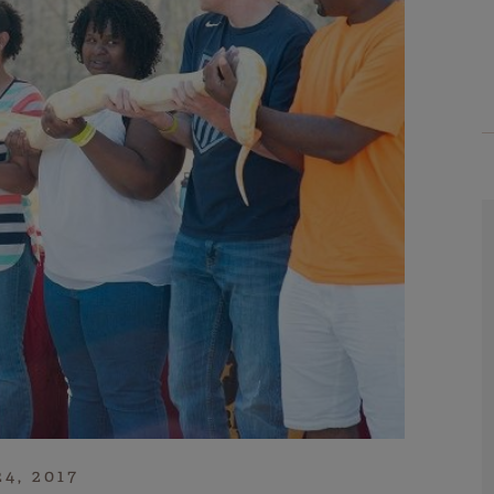
24, 2017