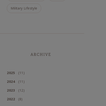
Military Lifestyle
ARCHIVE
2025
(11)
2024
(11)
2023
(12)
2022
(8)