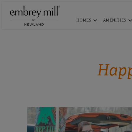
HOMES
AMENITIES
Happ