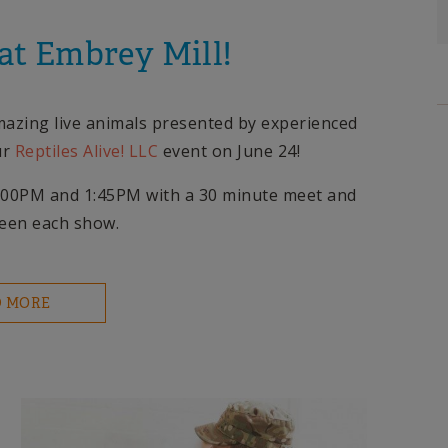
 at Embrey Mill!
amazing live animals presented by experienced
ur
Reptiles Alive! LLC
event on June 24!
 1:00PM and 1:45PM with a 30 minute meet and
ween each show.
D MORE