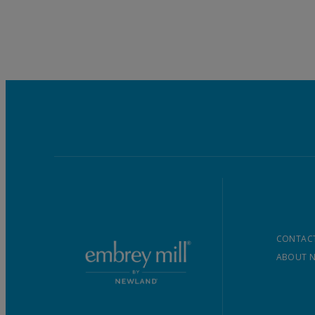
CONTACT
ABOUT 