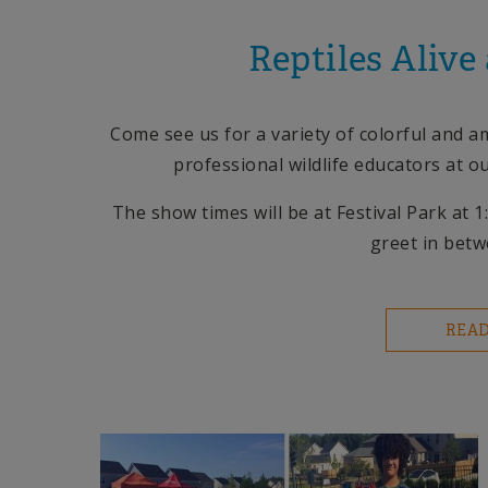
Reptiles Alive
Come see us for a variety of colorful and 
professional wildlife educators at o
The show times will be at Festival Park at
greet in bet
REA