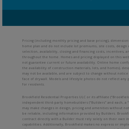
Pricing (including monthly pricing and base pricing), dimensio
home plan and do not include lot premiums, site costs, design 
selection, availability, closing and financing costs, incentive
throughout the home. Homes and pricing displayed on this webs
not guarantee current or future availability. Online home config
the availability of construction materials, lots, and homes), des
may not be available, and are subject to change without noti
face of drywall. Models and lifestyle photos do not reflect any 
for residents.
Brookfield Residential Properties ULC or its affiliate (“Brookf
independent third-party homebuilders (“Builders” and each, a “B
may make changes in design, pricing and amenities without noti
be reliable, including information provided by Builders. Broo
contract directly with a Builder must rely solely on their own 
capabilities. Additionally, Brookfield makes no express or impli