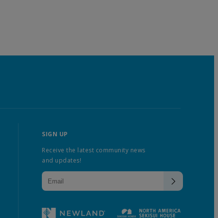
SIGN UP
Receive the latest community news
and updates!