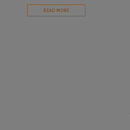
READ MORE