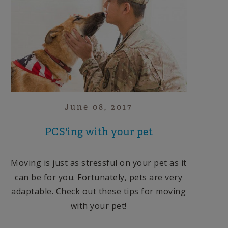
June 08, 2017
PCS'ing with your pet
Moving is just as stressful on your pet as it
can be for you. Fortunately, pets are very
adaptable. Check out these tips for moving
with your pet!