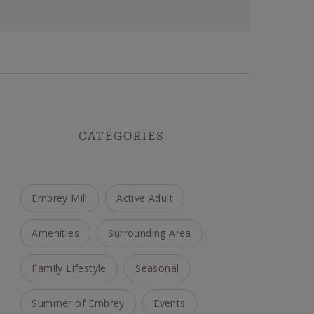
CATEGORIES
Embrey Mill
Active Adult
Amenities
Surrounding Area
Family Lifestyle
Seasonal
Summer of Embrey
Events