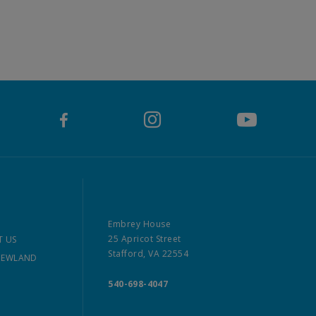
Embrey House
25 Apricot Street
 US
Stafford, VA 22554
NEWLAND
540-698-4047