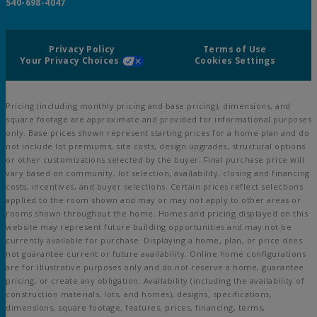
540-698-4047
Privacy Policy
Terms of Use
Your Privacy Choices
Cookies Settings
Pricing (including monthly pricing and base pricing), dimensions, and
square footage are approximate and provided for informational purposes
only. Base prices shown represent starting prices for a home plan and do
not include lot premiums, site costs, design upgrades, structural options
or other customizations selected by the buyer. Final purchase price will
vary based on community, lot selection, availability, closing and financing
costs, incentives, and buyer selections. Certain prices reflect selections
applied to the room shown and may or may not apply to other areas or
rooms shown throughout the home. Homes and pricing displayed on this
website may represent future building opportunities and may not be
currently available for purchase. Displaying a home, plan, or price does
not guarantee current or future availability. Online home configurations
are for illustrative purposes only and do not reserve a home, guarantee
pricing, or create any obligation. Availability (including the availability of
construction materials, lots, and homes), designs, specifications,
dimensions, square footage, features, prices, financing, terms,