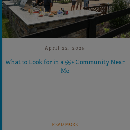
April 22, 2025
What to Look for in a 55+ Community Near
Me
READ MORE