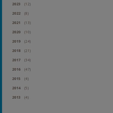
2023
(12)
2022
(8)
2021
(13)
2020
(10)
2019
(24)
2018
(21)
2017
(34)
2016
(47)
2015
(4)
2014
(5)
2013
(4)