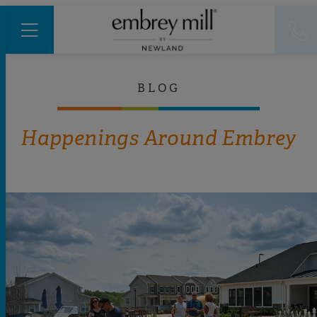
BLOG
Happenings Around Embrey