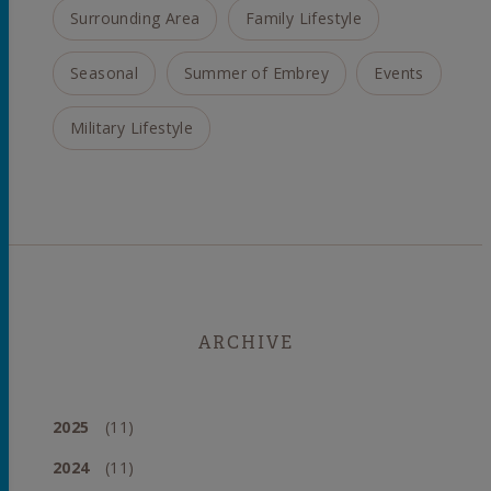
Surrounding Area
Family Lifestyle
Seasonal
Summer of Embrey
Events
Military Lifestyle
ARCHIVE
2025
(11)
2024
(11)