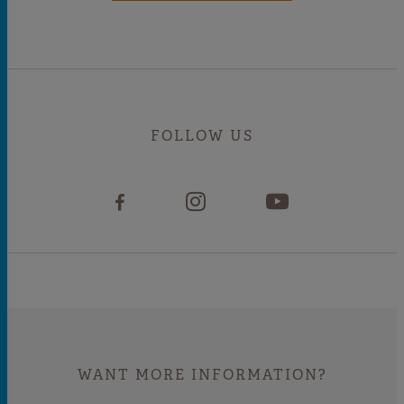
FOLLOW US
WANT MORE INFORMATION?