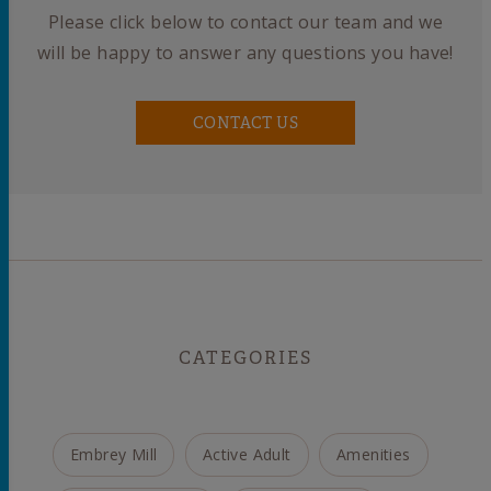
Please click below to contact our team and we
will be happy to answer any questions you have!
CONTACT US
CATEGORIES
Embrey Mill
Active Adult
Amenities