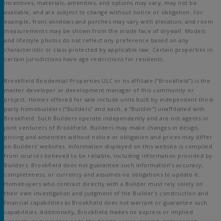
incentives, materials, amenities, and options may vary, may not be
available, and are subject to change without notice or obligation. For
example, front windows and porches may vary with elevation, and room
measurements may be shown from the inside face of drywall. Models
and lifestyle photos do not reflect any preference based on any
characteristic or class protected by applicable law. Certain properties in
certain jurisdictions have age restrictions for residents.
Brookfield Residential Properties ULC or its affiliate (“Brookfield”) is the
master developer or development manager of this community or
project. Homes offered for sale include units built by independent third-
party homebuilders (“Builders” and each, a “Builder”) unaffiliated with
Brookfield. Such Builders operate independently and are not agents or
joint venturers of Brookfield. Builders may make changes in design,
pricing and amenities without notice or obligation and prices may differ
on Builders’ websites. Information displayed on this website is compiled
from sources believed to be reliable, including information provided by
Builders. Brookfield does not guarantee such information’s accuracy,
completeness, or currency and assumes no obligations to update it.
Homebuyers who contract directly with a Builder must rely solely on
their own investigation and judgment of the Builder’s construction and
financial capabilities as Brookfield does not warrant or guarantee such
capabilities. Additionally, Brookfield makes no express or implied