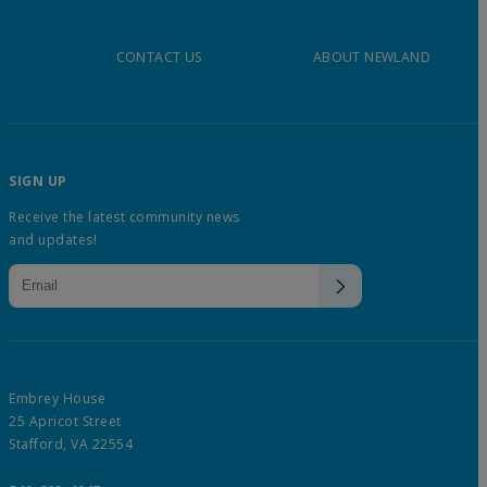
CONTACT US
ABOUT NEWLAND
SIGN UP
Receive the latest community news
and updates!
Embrey House
25 Apricot Street
Stafford, VA 22554