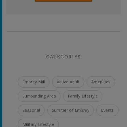
CATEGORIES
Embrey Mill
Active Adult
Amenities
Surrounding Area
Family Lifestyle
Seasonal
Summer of Embrey
Events
Military Lifestyle