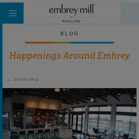
BLOG
Happenings Around Embrey
Back to Blog