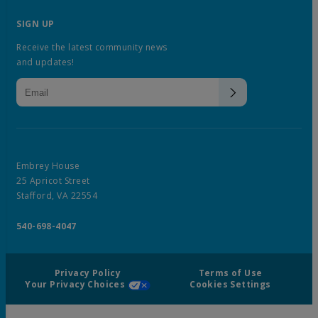
SIGN UP
Receive the latest community news
and updates!
Embrey House
25 Apricot Street
Stafford, VA 22554
540-698-4047
Privacy Policy
Terms of Use
Your Privacy Choices
Cookies Settings