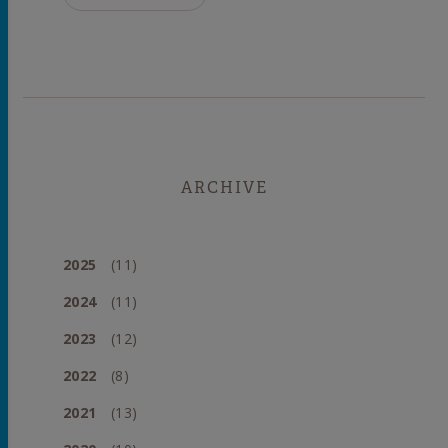
ARCHIVE
2025
(11)
2024
(11)
2023
(12)
2022
(8)
2021
(13)