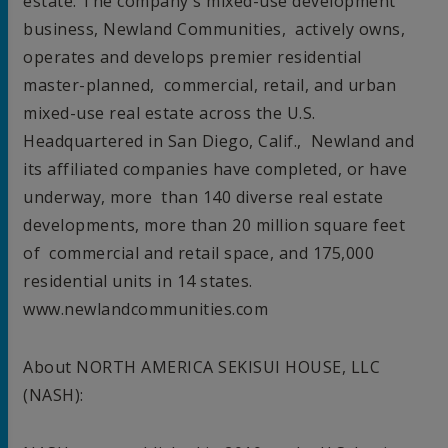
estate. The company's mixed-use development
business, Newland Communities, actively owns,
operates and develops premier residential
master-planned, commercial, retail, and urban
mixed-use real estate across the U.S.
Headquartered in
San Diego, Calif.
, Newland and
its affiliated companies have completed, or have
underway, more than 140 diverse real estate
developments, more than 20 million square feet
of commercial and retail space, and 175,000
residential units in 14 states.
www.newlandcommunities.com
About
NORTH AMERICA
SEKISUI HOUSE, LLC
(NASH):