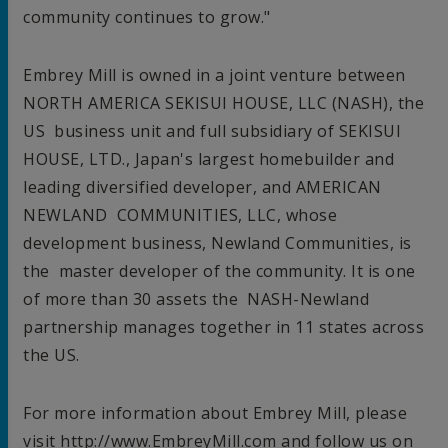
community continues to grow."
Embrey Mill is owned in a joint venture between
NORTH AMERICA
SEKISUI HOUSE, LLC (NASH), the
US business unit and full subsidiary of SEKISUI
HOUSE, LTD.,
Japan's
largest homebuilder and
leading diversified developer, and AMERICAN
NEWLAND COMMUNITIES
, LLC, whose
development business, Newland Communities, is
the master developer of the community. It is one
of more than 30 assets the NASH-Newland
partnership manages together in 11 states across
the US.
For more information about Embrey Mill, please
visit http://www.EmbreyMill.com and follow us on