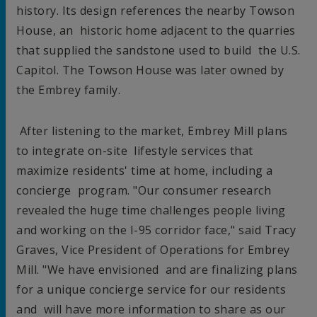
history. Its design references the nearby Towson
House, an historic home adjacent to the quarries
that supplied the sandstone used to build the U.S.
Capitol. The Towson House was later owned by
the Embrey family.
After listening to the market, Embrey Mill plans
to integrate on-site lifestyle services that
maximize residents' time at home, including a
concierge program. "Our consumer research
revealed the huge time challenges people living
and working on the I-95 corridor face," said
Tracy
Graves
, Vice President of Operations for Embrey
Mill. "We have envisioned and are finalizing plans
for a unique concierge service for our residents
and will have more information to share as our