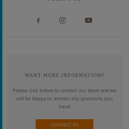
WANT MORE INFORMATION?
Please click below to contact our team and we
will be happy to answer any questions you
have!
CONTACT US