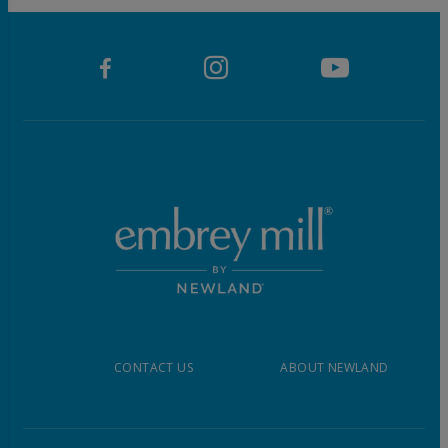
CONTACT US
ABOUT NEWLAND