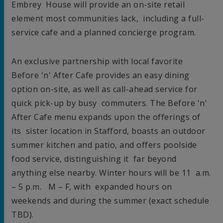
Embrey House
will provide an on-site retail
element most communities lack, including a full-
service cafe and a planned concierge program.
An exclusive partnership with local favorite
Before 'n' After Cafe provides an easy dining
option on-site, as well as call-ahead service for
quick pick-up by busy commuters. The Before 'n'
After Cafe menu expands upon the offerings of
its sister location in
Stafford
, boasts an outdoor
summer kitchen and patio, and offers poolside
food service, distinguishing it far beyond
anything else nearby. Winter hours will be
11 a.m.
–
5 p.m.
M – F, with expanded hours on
weekends and during the summer (exact schedule
TBD).