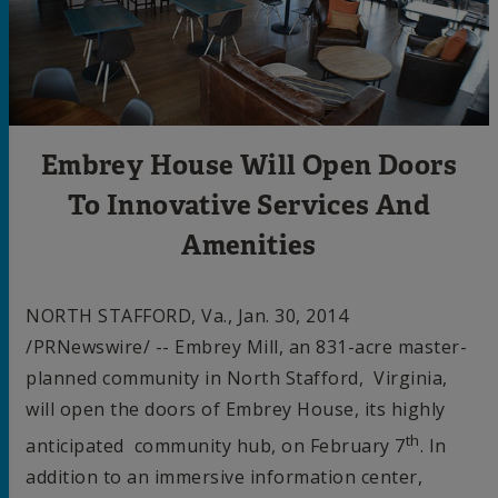
Embrey House Will Open Doors
To Innovative Services And
Amenities
NORTH STAFFORD, Va.
,
Jan. 30, 2014
/PRNewswire/ -- Embrey Mill, an 831-acre master-
planned community in North Stafford, Virginia,
will open the doors of Embrey House, its highly
th
anticipated community hub, on
February 7
. In
addition to an immersive information center,