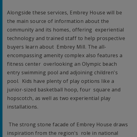
Alongside these services,
Embrey House
will be
the main source of information about the
community and its homes, offering experiential
technology and trained staff to help prospective
buyers learn about Embrey Mill. The all-
encompassing amenity complex also features a
fitness center overlooking an Olympic beach
entry swimming pool and adjoining children's
pool. Kids have plenty of play options like a
junior-sized basketball hoop, four square and
hopscotch, as well as two experiential play
installations.
The strong stone facade of Embrey House draws
inspiration from the region's role in national