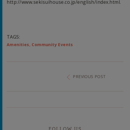
http://www.sekisuihouse.co.jp/english/index.html.
TAGS:
,
Amenities
Community Events
PREVIOUS POST
FOLLOW US