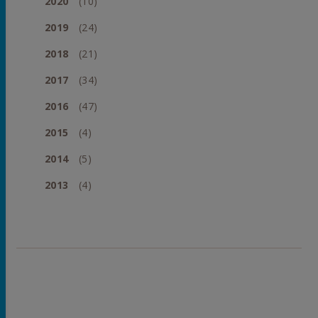
2020
(10)
2019
(24)
2018
(21)
2017
(34)
2016
(47)
2015
(4)
2014
(5)
2013
(4)