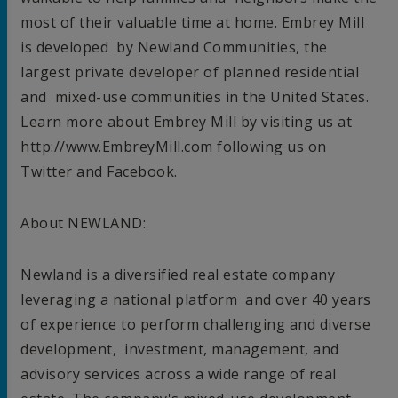
most of their valuable time at home. Embrey Mill
is developed by Newland Communities, the
largest private developer of planned residential
and mixed-use communities in
the United States
.
Learn more about Embrey Mill by visiting us at
http://www.EmbreyMill.com following us on
Twitter and Facebook.
About NEWLAND:
Newland is a diversified real estate company
leveraging a national platform and over 40 years
of experience to perform challenging and diverse
development, investment, management, and
advisory services across a wide range of real