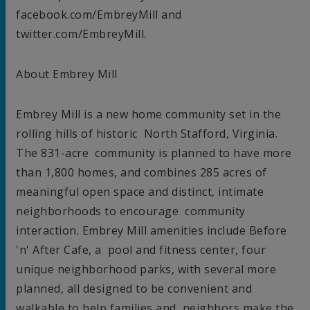
facebook.com/EmbreyMill and
twitter.com/EmbreyMill.
About Embrey Mill
Embrey Mill is a new home community set in the
rolling hills of historic
North Stafford, Virginia
.
The 831-acre community is planned to have more
than 1,800 homes, and combines 285 acres of
meaningful open space and distinct, intimate
neighborhoods to encourage community
interaction. Embrey Mill amenities include Before
'n' After Cafe, a pool and fitness center, four
unique neighborhood parks, with several more
planned, all designed to be convenient and
walkable to help families and neighbors make the