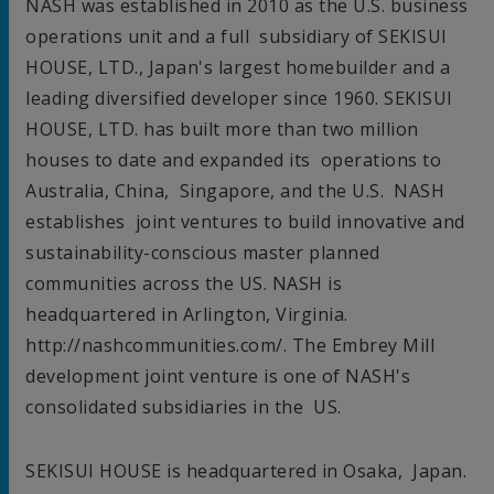
NASH was established in 2010 as the U.S. business
operations unit and a full subsidiary of SEKISUI
HOUSE, LTD.,
Japan's
largest homebuilder and a
leading diversified developer since 1960. SEKISUI
HOUSE, LTD. has built more than two million
houses to date and expanded its operations to
Australia
,
China
,
Singapore
, and the U.S. NASH
establishes joint ventures to build innovative and
sustainability-conscious master planned
communities across the US. NASH is
headquartered in
Arlington
, Virginia.
http://nashcommunities.com/. The Embrey Mill
development joint venture is one of NASH's
consolidated subsidiaries in the US.
SEKISUI HOUSE is headquartered in
Osaka, Japan
.