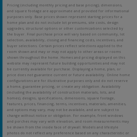
Pricing (including monthly pricing and base pricing), dimensions,
and square footage are approximate and provided for informational
purposes only. Base prices shown represent starting prices for a
home plan and do not include lot premiums, site costs, design
upgrades, structural options or other customizations selected by
the buyer. Final purchase price will vary based on community, lot
selection, availability, closing and financing costs, incentives, and
buyer selections. Certain prices reflect selections applied to the
room shown and may or may not apply to other areas or rooms
shown throughout the home. Homes and pricing displayed on this
website may represent future building opportunities and may not
be currently available for purchase. Displaying a home, plan, or
price does not guarantee current or future availability. Online home
configurations are for illustrative purposes only and do not reserve
a home, guarantee pricing, or create any obligation. Availability
(including the availability of construction materials, lots, and
homes), designs, specifications, dimensions, square footage,
features, prices, financing, terms, incentives, materials, amenities,
and options may vary, may not be available, and are subject to
change without notice or obligation. For example, front windows
and porches may vary with elevation, and room measurements may
be shown from the inside face of drywall. Models and lifestyle
photos do not reflect any preference based on any characteristic or