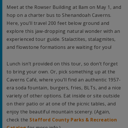
Meet at the Rowser Building at 8am on May 1, and
hop on a charter bus to Shenandoah Caverns.
Here, you’ll travel 200 feet below ground and
explore this jaw-dropping natural wonder with an
experienced tour guide. Stalactites, stalagmites,
and flowstone formations are waiting for you!
Lunch isn’t provided on this tour, so don’t forget
to bring your own. Or, pick something up at the
Caverns Café, where you’ll find an authentic 1957-
era soda fountain, burgers, fries, BLTs, and a nice
variety of other options. Eat inside or site outside
on their patio or at one of the picnic tables, and
enjoy the beautiful mountain scenery. (Again,
check the
Stafford County Parks & Recreation
Catalog
for more info.)