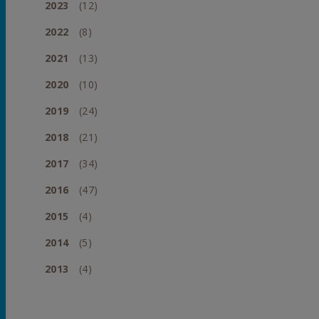
2023
(12)
2022
(8)
2021
(13)
2020
(10)
2019
(24)
2018
(21)
2017
(34)
2016
(47)
2015
(4)
2014
(5)
2013
(4)