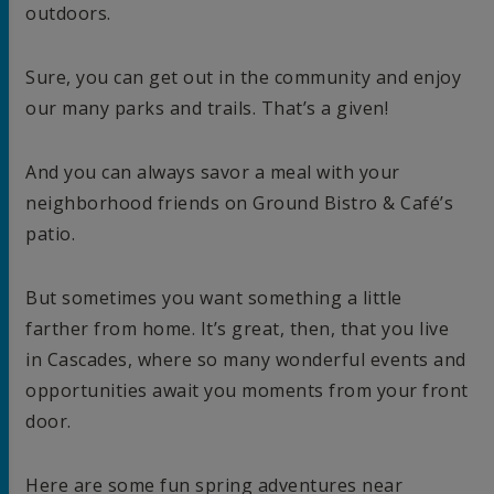
outdoors.
Sure, you can get out in the community and enjoy
our many parks and trails. That’s a given!
And you can always savor a meal with your
neighborhood friends on Ground Bistro & Café’s
patio.
But sometimes you want something a little
farther from home. It’s great, then, that you live
in Cascades, where so many wonderful events and
opportunities await you moments from your front
door.
Here are some fun spring adventures near