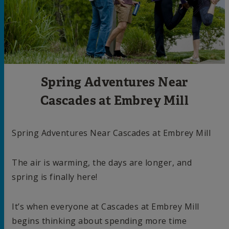
Spring Adventures Near
Cascades at Embrey Mill
Spring Adventures Near Cascades at Embrey Mill
The air is warming, the days are longer, and
spring is finally here!
It’s when everyone at Cascades at Embrey Mill
begins thinking about spending more time