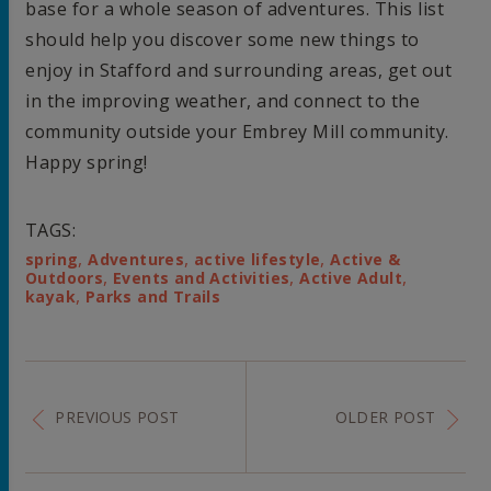
base for a whole season of adventures. This list
should help you discover some new things to
enjoy in Stafford and surrounding areas, get out
in the improving weather, and connect to the
community outside your Embrey Mill community.
Happy spring!
TAGS:
,
,
,
spring
Adventures
active lifestyle
Active &
,
,
,
Outdoors
Events and Activities
Active Adult
,
kayak
Parks and Trails
PREVIOUS POST
OLDER POST