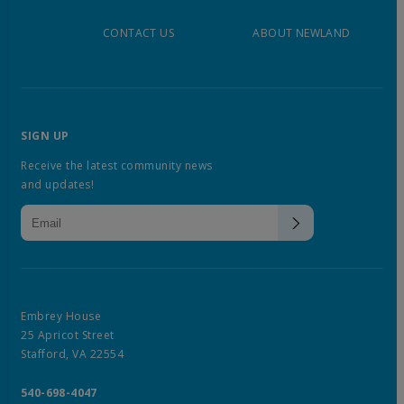
CONTACT US
ABOUT NEWLAND
SIGN UP
Receive the latest community news
and updates!
Embrey House
25 Apricot Street
Stafford, VA 22554
540-698-4047