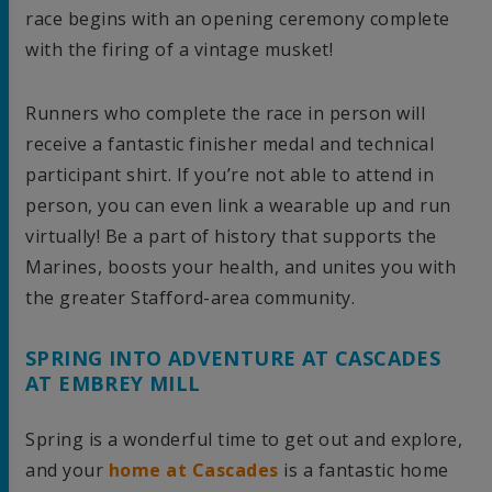
race begins with an opening ceremony complete
with the firing of a vintage musket!
Runners who complete the race in person will
receive a fantastic finisher medal and technical
participant shirt. If you’re not able to attend in
person, you can even link a wearable up and run
virtually! Be a part of history that supports the
Marines, boosts your health, and unites you with
the greater Stafford-area community.
SPRING INTO ADVENTURE AT CASCADES
AT EMBREY MILL
Spring is a wonderful time to get out and explore,
and your
home at Cascades
is a fantastic home