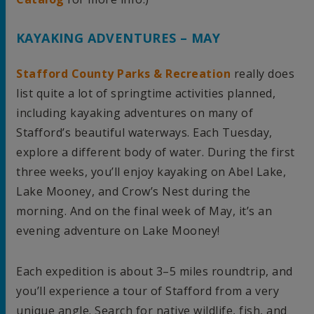
KAYAKING ADVENTURES – MAY
Stafford County Parks & Recreation
really does
list quite a lot of springtime activities planned,
including kayaking adventures on many of
Stafford’s beautiful waterways. Each Tuesday,
explore a different body of water. During the first
three weeks, you’ll enjoy kayaking on Abel Lake,
Lake Mooney, and Crow’s Nest during the
morning. And on the final week of May, it’s an
evening adventure on Lake Mooney!
Each expedition is about 3–5 miles roundtrip, and
you’ll experience a tour of Stafford from a very
unique angle. Search for native wildlife, fish, and