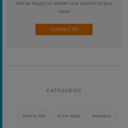
will be happy to answer any questions you
have!
CONTACT US
CATEGORIES
Embrey Mill
Active Adult
Amenities