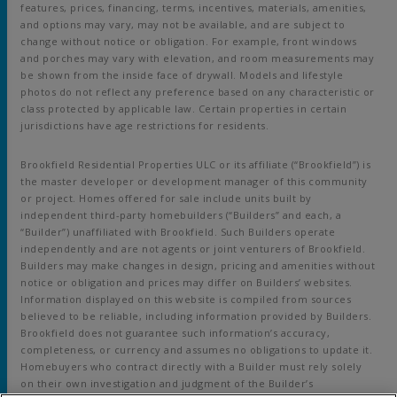
features, prices, financing, terms, incentives, materials, amenities,
and options may vary, may not be available, and are subject to
change without notice or obligation. For example, front windows
and porches may vary with elevation, and room measurements may
be shown from the inside face of drywall. Models and lifestyle
photos do not reflect any preference based on any characteristic or
class protected by applicable law. Certain properties in certain
jurisdictions have age restrictions for residents.
Brookfield Residential Properties ULC or its affiliate (“Brookfield”) is
the master developer or development manager of this community
or project. Homes offered for sale include units built by
independent third-party homebuilders (“Builders” and each, a
“Builder”) unaffiliated with Brookfield. Such Builders operate
independently and are not agents or joint venturers of Brookfield.
Builders may make changes in design, pricing and amenities without
notice or obligation and prices may differ on Builders’ websites.
Information displayed on this website is compiled from sources
believed to be reliable, including information provided by Builders.
Brookfield does not guarantee such information’s accuracy,
completeness, or currency and assumes no obligations to update it.
Homebuyers who contract directly with a Builder must rely solely
on their own investigation and judgment of the Builder’s