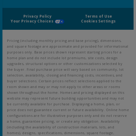
Privacy Policy
Terms of Use
Your Privacy Choices
Cookies Settings
Pricing (including monthly pricing and base pricing), dimensions,
and square footage are approximate and provided for informational
purposes only. Base prices shown represent starting prices for a
home plan and do not include lot premiums, site costs, design
upgrades, structural options or other customizations selected by
the buyer. Final purchase price will vary based on community, lot
selection, availability, closing and financing costs, incentives, and
buyer selections. Certain prices reflect selections applied to the
room shown and may or may not apply to other areas or rooms
shown throughout the home. Homes and pricing displayed on this
website may represent future building opportunities and may not
be currently available for purchase. Displaying a home, plan, or
price does not guarantee current or future availability. Online home
configurations are for illustrative purposes only and do not reserve
a home, guarantee pricing, or create any obligation. Availability
(including the availability of construction materials, lots, and
homes), designs, specifications, dimensions, square footage,