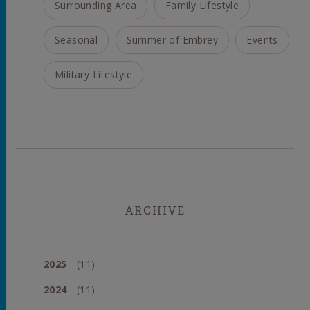
Surrounding Area
Family Lifestyle
Seasonal
Summer of Embrey
Events
Military Lifestyle
ARCHIVE
2025
(11)
2024
(11)