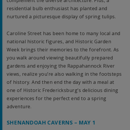
complement the diverse architecture. Plus, a
residential bulb enthusiast has planted and
nurtured a picturesque display of spring tulips.
Caroline Street has been home to many local and
national historic figures, and Historic Garden
Week brings their memories to the forefront. As
you walk around viewing beautifully prepared
gardens and enjoying the Rappahannock River
views, realize you’re also walking in the footsteps
of history. And then end the day with a meal at
one of Historic Fredericksburg’s delicious dining
experiences for the perfect end to a spring
adventure.
SHENANDOAH CAVERNS – MAY 1