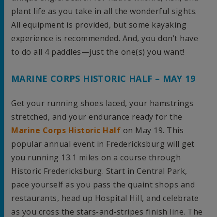
plant life as you take in all the wonderful sights.
All equipment is provided, but some kayaking
experience is recommended. And, you don’t have
to do all 4 paddles—just the one(s) you want!
MARINE CORPS HISTORIC HALF – MAY 19
Get your running shoes laced, your hamstrings
stretched, and your endurance ready for the
Marine Corps Historic Half
on May 19. This
popular annual event in Fredericksburg will get
you running 13.1 miles on a course through
Historic Fredericksburg. Start in Central Park,
pace yourself as you pass the quaint shops and
restaurants, head up Hospital Hill, and celebrate
as you cross the stars-and-stripes finish line. The