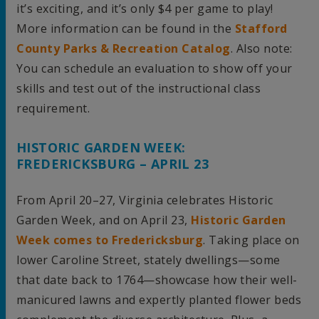
it’s exciting, and it’s only $4 per game to play!
More information can be found in the
Stafford
County Parks & Recreation Catalog
. Also note:
You can schedule an evaluation to show off your
skills and test out of the instructional class
requirement.
HISTORIC GARDEN WEEK:
FREDERICKSBURG – APRIL 23
From April 20–27, Virginia celebrates Historic
Garden Week, and on April 23,
Historic Garden
Week comes to Fredericksburg
. Taking place on
lower Caroline Street, stately dwellings—some
that date back to 1764—showcase how their well-
manicured lawns and expertly planted flower beds