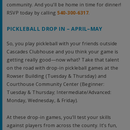
community. And you’ll be home in time for dinner!
RSVP today by calling
540-300-6317
.
PICKLEBALL DROP IN – APRIL–MAY
So, you play pickleball with your friends outside
Cascades Clubhouse and you think your game is
getting really good—now what? Take that talent
on the road with drop-in pickleball games at the
Rowser Building (Tuesday & Thursday) and
Courthouse Community Center (Beginner:
Tuesday & Thursday; Intermediate/Advanced:
Monday, Wednesday, & Friday).
At these drop-in games, you’ll test your skills
against players from across the county. It’s fun,