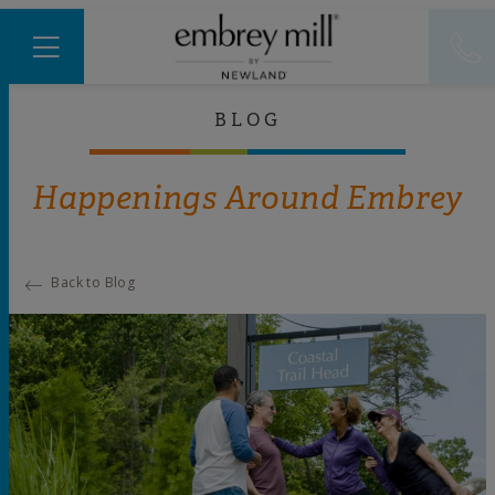
BLOG
Happenings Around Embrey
Back to Blog