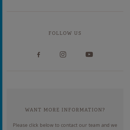
FOLLOW US
WANT MORE INFORMATION?
Please click below to contact our team and we