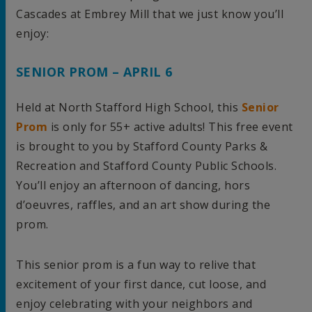
Cascades at Embrey Mill that we just know you’ll
enjoy:
SENIOR PROM – APRIL 6
Held at North Stafford High School, this
Senior
Prom
is only for 55+ active adults! This free event
is brought to you by Stafford County Parks &
Recreation and Stafford County Public Schools.
You’ll enjoy an afternoon of dancing, hors
d’oeuvres, raffles, and an art show during the
prom.
This senior prom is a fun way to relive that
excitement of your first dance, cut loose, and
enjoy celebrating with your neighbors and