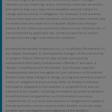
features, prices, financing, terms, incentives, materials, amenities,
and options may vary, may not be available, and are subject to
change without notice or obligation. For example, front windows
and porches may vary with elevation, and room measurements may
be shown from the inside face of drywall. Models and lifestyle
photos do not reflect any preference based on any characteristic or
class protected by applicable law. Certain properties in certain
jurisdictions have age restrictions for residents.
Brookfield Residential Properties ULC or its affiliate (“Brookfield”) is
the master developer or development manager of this community
or project. Homes offered for sale include units built by
independent third-party homebuilders (“Builders” and each, a
“Builder”) unaffiliated with Brookfield. Such Builders operate
independently and are not agents or joint venturers of Brookfield.
Builders may make changes in design, pricing and amenities without
notice or obligation and prices may differ on Builders’ websites.
Information displayed on this website is compiled from sources
believed to be reliable, including information provided by Builders.
Brookfield does not guarantee such information’s accuracy,
completeness, or currency and assumes no obligations to update it.
Homebuyers who contract directly with a Builder must rely solely
on their own investigation and judgment of the Builder’s