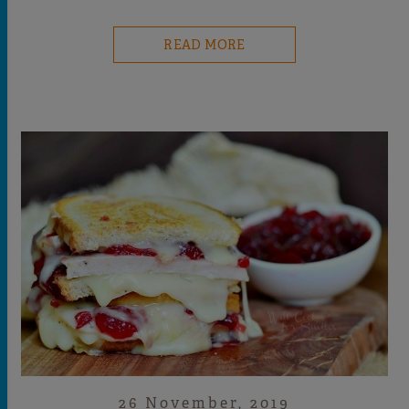
READ MORE
26 November, 2019