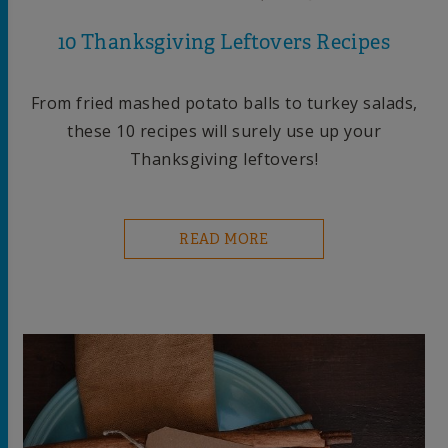
10 Thanksgiving Leftovers Recipes
From fried mashed potato balls to turkey salads,
these 10 recipes will surely use up your
Thanksgiving leftovers!
READ MORE