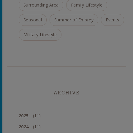
Surrounding Area
Family Lifestyle
Seasonal
Summer of Embrey
Events
Military Lifestyle
ARCHIVE
2025
(11)
2024
(11)