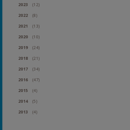
2023
(12)
2022
(8)
2021
(13)
2020
(10)
2019
(24)
2018
(21)
2017
(34)
2016
(47)
2015
(4)
2014
(5)
2013
(4)