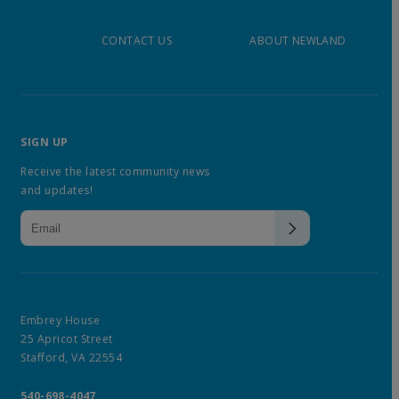
CONTACT US
ABOUT NEWLAND
SIGN UP
Receive the latest community news
and updates!
Embrey House
25 Apricot Street
Stafford, VA 22554
540-698-4047