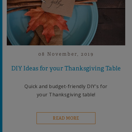
08 November, 2019
DIY Ideas for your Thanksgiving Table
Quick and budget-friendly DIY's for
your Thanksgiving table!
READ MORE