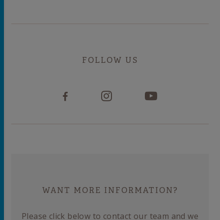
FOLLOW US
WANT MORE INFORMATION?
Please click below to contact our team and we