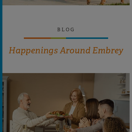
BLOG
Happenings Around Embrey