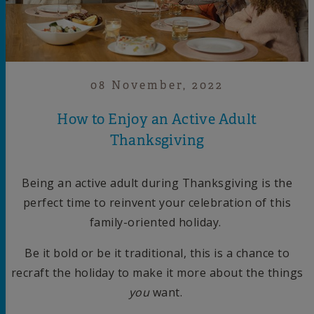
08 November, 2022
How to Enjoy an Active Adult
Thanksgiving
Being an active adult during Thanksgiving is the
perfect time to reinvent your celebration of this
family-oriented holiday.
Be it bold or be it traditional, this is a chance to
recraft the holiday to make it more about the things
you
want.