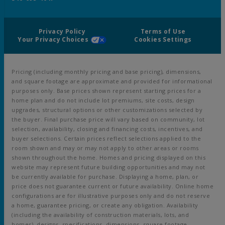
Privacy Policy
Terms of Use
Your Privacy Choices
Cookies Settings
Pricing (including monthly pricing and base pricing), dimensions,
and square footage are approximate and provided for informational
purposes only. Base prices shown represent starting prices for a
home plan and do not include lot premiums, site costs, design
upgrades, structural options or other customizations selected by
the buyer. Final purchase price will vary based on community, lot
selection, availability, closing and financing costs, incentives, and
buyer selections. Certain prices reflect selections applied to the
room shown and may or may not apply to other areas or rooms
shown throughout the home. Homes and pricing displayed on this
website may represent future building opportunities and may not
be currently available for purchase. Displaying a home, plan, or
price does not guarantee current or future availability. Online home
configurations are for illustrative purposes only and do not reserve
a home, guarantee pricing, or create any obligation. Availability
(including the availability of construction materials, lots, and
homes), designs, specifications, dimensions, square footage,