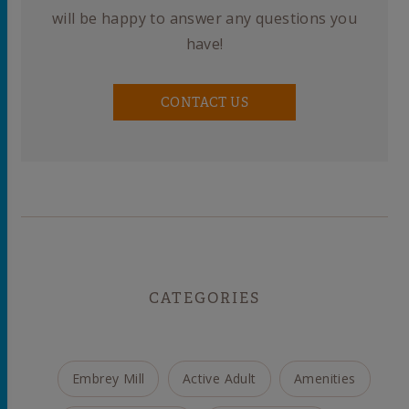
will be happy to answer any questions you
have!
CONTACT US
CATEGORIES
Embrey Mill
Active Adult
Amenities