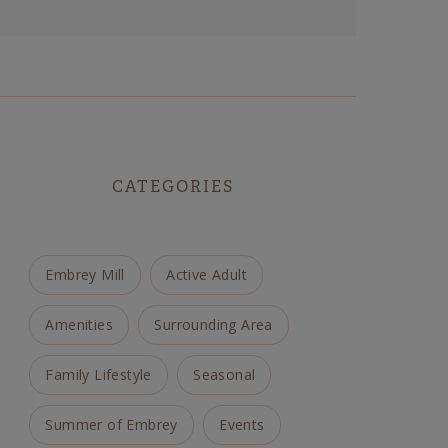
CATEGORIES
Embrey Mill
Active Adult
Amenities
Surrounding Area
Family Lifestyle
Seasonal
Summer of Embrey
Events