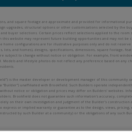
ions, and square footage are approximate and provided for informational pur
ign upgrades, structural options or other customizations selected by the buy
ves, and buyer selections. Certain prices reflect selections applied to the r
his website may represent future building opportunities and may not be cur
ine home configurations are for illustrative purposes only and do not reserve
als, lots, and homes), designs, specifications, dimensions, square footage, feat
are subject to change without notice or obligation. For example, front wind
Models and lifestyle photos do not reflect any preference based on any char
esidents.
okfield”) is the master developer or development manager of this community or
 “Builder”) unaffiliated with Brookfield. Such Builders operate independently
ithout notice or obligation and prices may differ on Builders’ websites. In
uilders. Brookfield does not guarantee such information’s accuracy, complet
lely on their own investigation and judgment of the Builder’s construction an
no express or implied warranty or guarantee as to the design, views, pricing
g constructed by such Builder at a community) or the obligations of any such 
t be copied, imitated or used, in whole or in part, without prior written per