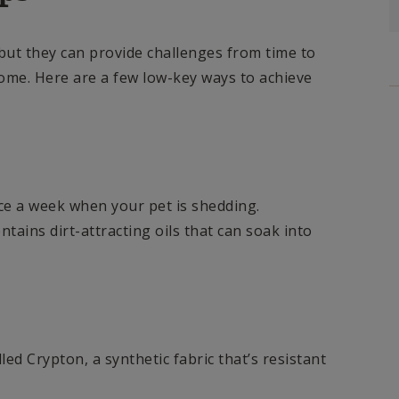
 but they can provide challenges from time to
ome. Here are a few low-key ways to achieve
e a week when your pet is shedding.
ntains dirt-attracting oils that can soak into
alled Crypton, a synthetic fabric that’s resistant