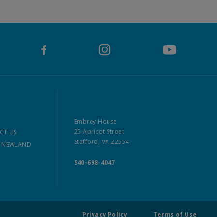
Embrey House
25 Apricot Street
CT US
Stafford, VA 22554
 NEWLAND
540-698-4047
Privacy Policy
Terms of Use