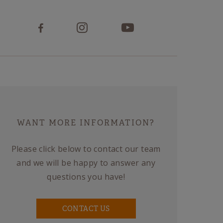
WANT MORE INFORMATION?
Please click below to contact our team
and we will be happy to answer any
questions you have!
CONTACT US