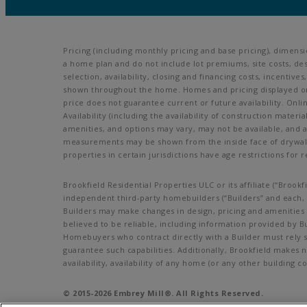
Pricing (including monthly pricing and base pricing), dimens
a home plan and do not include lot premiums, site costs, des
selection, availability, closing and financing costs, incenti
shown throughout the home. Homes and pricing displayed on t
price does not guarantee current or future availability. Onl
Availability (including the availability of construction materi
amenities, and options may vary, may not be available, and 
measurements may be shown from the inside face of drywall. 
properties in certain jurisdictions have age restrictions for r
Brookfield Residential Properties ULC or its affiliate (“Bro
independent third-party homebuilders (“Builders” and each, a
Builders may make changes in design, pricing and amenities w
believed to be reliable, including information provided by B
Homebuyers who contract directly with a Builder must rely so
guarantee such capabilities. Additionally, Brookfield makes 
availability, availability of any home (or any other buildin
© 2015-
2026
Embrey Mill®. All Rights Reserved.
Embrey Mill is a trademark of NASH Stafford, LLC, and may no