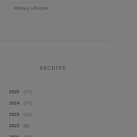
Military Lifestyle
ARCHIVE
2025
(11)
2024
(11)
2023
(12)
2022
(8)
2021
(13)