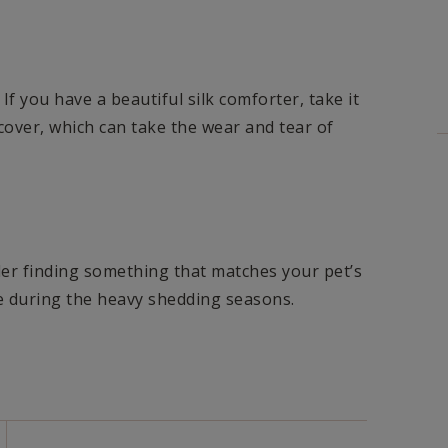
 If you have a beautiful silk comforter, take it
n cover, which can take the wear and tear of
er finding something that matches your pet’s
e during the heavy shedding seasons.