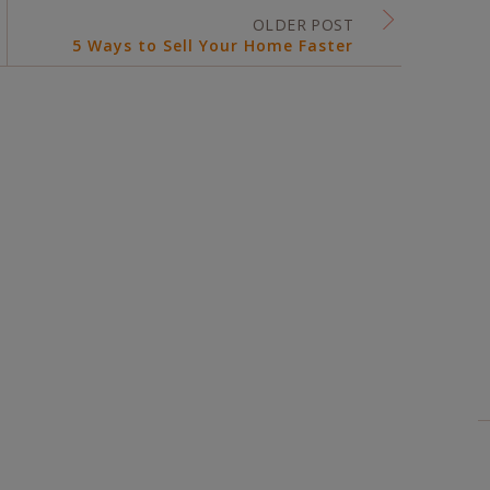
OLDER POST
5 Ways to Sell Your Home Faster