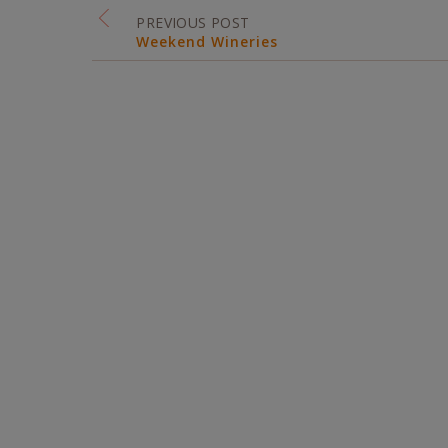
PREVIOUS POST
Weekend Wineries