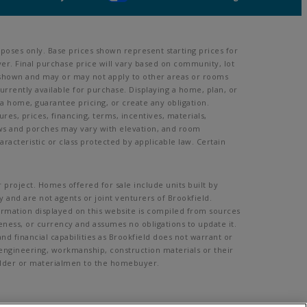
poses only. Base prices shown represent starting prices for
er. Final purchase price will vary based on community, lot
oom shown and may or may not apply to other areas or rooms
rently available for purchase. Displaying a home, plan, or
 a home, guarantee pricing, or create any obligation.
ures, prices, financing, terms, incentives, materials,
ows and porches may vary with elevation, and room
acteristic or class protected by applicable law. Certain
 project. Homes offered for sale include units built by
 and are not agents or joint venturers of Brookfield.
formation displayed on this website is compiled from sources
eness, or currency and assumes no obligations to update it.
d financial capabilities as Brookfield does not warrant or
, engineering, workmanship, construction materials or their
Builder or materialmen to the homebuyer.
mission.