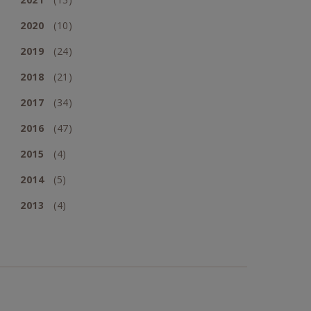
2020
(10)
2019
(24)
2018
(21)
2017
(34)
2016
(47)
2015
(4)
2014
(5)
2013
(4)