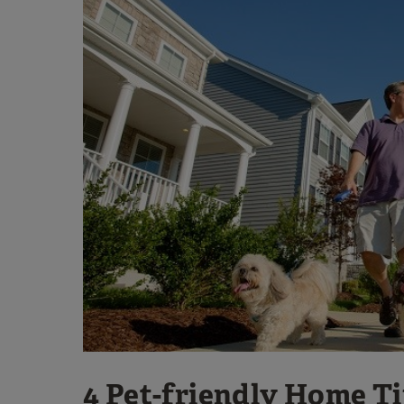
4 Pet-friendly Home T