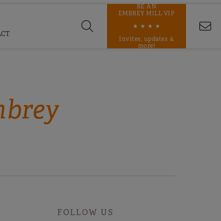
BE AN
EMBREY MILL VIP
★ ★ ★ ★
ACT
Invites, updates &
more!
mbrey
FOLLOW US