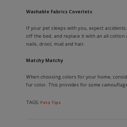
Washable Fabrics Coverlets
If your pet sleeps with you, expect accidents.
off the bed, and replace it with an all cotto
nails, drool, mud and hair.
Matchy Matchy
When choosing colors for your home, consid
fur color. This provides for some camouflag
TAGS:
Pets Tips