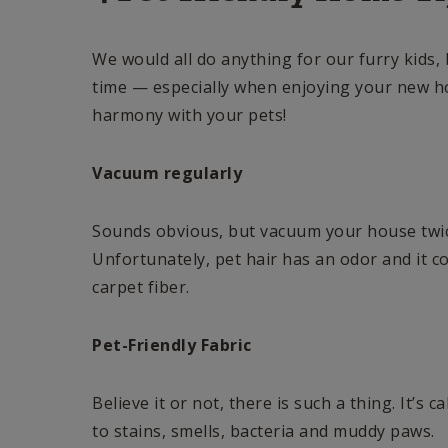
We would all do anything for our furry kids,
time — especially when enjoying your new h
harmony with your pets!
Vacuum regularly
Sounds obvious, but vacuum your house twic
Unfortunately, pet hair has an odor and it co
carpet fiber.
Pet-Friendly Fabric
Believe it or not, there is such a thing. It’s c
to stains, smells, bacteria and muddy paws.