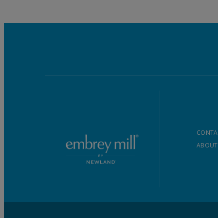
CONTA
ABOUT