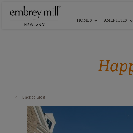
HOMES
AMENITIES
Happ
Back to Blog