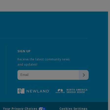
SIGN UP
Receive the latest community news
and updates!
Your Privacy Choices
Cookies Settings