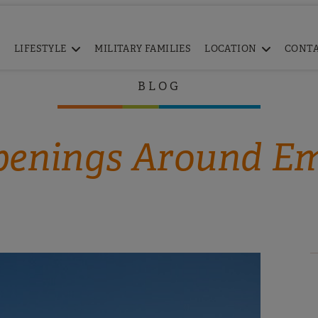
LIFESTYLE
MILITARY FAMILIES
LOCATION
CONT
BLOG
enings Around E