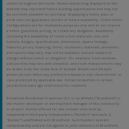
shown throughout the home. Homes and pricing displayed on this
website may represent future building opportunities and may not
be currently available for purchase. Displaying a home, plan, or
price does not guarantee current or future availability. Online home
configurations are for illustrative purposes only and do not reserve
a home, guarantee pricing, or create any obligation. Availability
(including the availability of construction materials, lots, and
homes), designs, specifications, dimensions, square footage,
features, prices, financing, terms, incentives, materials, amenities,
and options may vary, may not be available, and are subject to
change without notice or obligation. For example, front windows
and porches may vary with elevation, and room measurements may
be shown from the inside face of drywall. Models and lifestyle
photos do not reflect any preference based on any characteristic or
class protected by applicable law. Certain properties in certain
jurisdictions have age restrictions for residents.
Brookfield Residential Properties ULC or its affiliate (“Brookfield”) is
the master developer or development manager of this community
or project. Homes offered for sale include units built by
independent third-party homebuilders (“Builders” and each, a
“Builder”) unaffiliated with Brookfield. Such Builders operate
independently and are not agents or joint venturers of Brookfield.