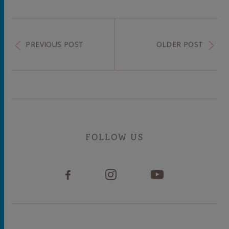
PREVIOUS POST
OLDER POST
FOLLOW US