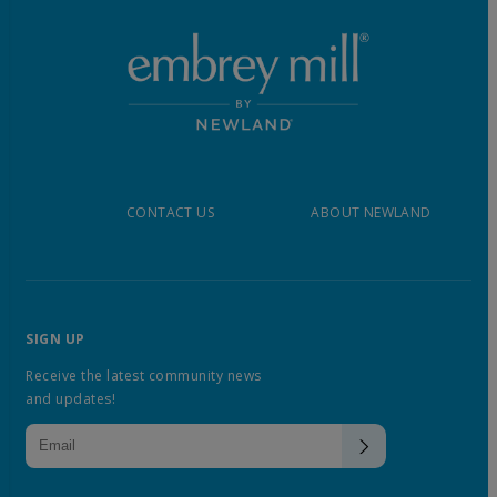
CONTACT US
ABOUT NEWLAND
SIGN UP
Receive the latest community news
and updates!