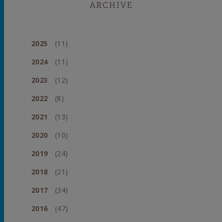
ARCHIVE
2025
(11)
2024
(11)
2023
(12)
2022
(8)
2021
(13)
2020
(10)
2019
(24)
2018
(21)
2017
(34)
2016
(47)