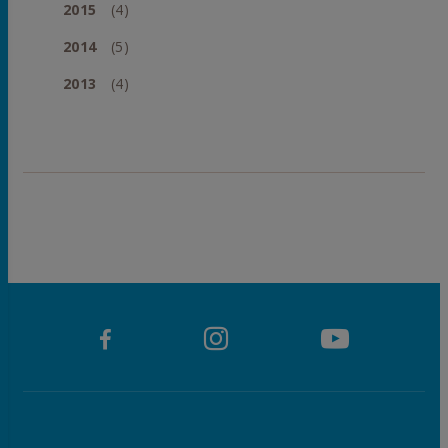
2015
(4)
2014
(5)
2013
(4)