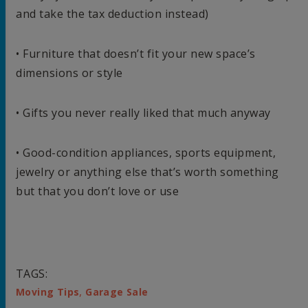
and take the tax deduction instead)
• Furniture that doesn’t fit your new space’s
dimensions or style
• Gifts you never really liked that much anyway
• Good-condition appliances, sports equipment,
jewelry or anything else that’s worth something
but that you don’t love or use
TAGS:
,
Moving Tips
Garage Sale