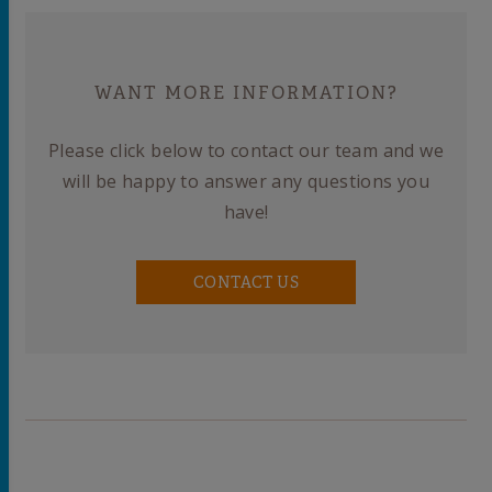
WANT MORE INFORMATION?
Please click below to contact our team and we
will be happy to answer any questions you
have!
CONTACT US