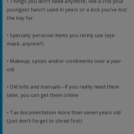
• Things you don’t need anymore, like a crib your
youngest hasn’t used in years or a lock you’ve lost
the key for
• Specialty personal items you rarely use (eye
mask, anyone?)
• Makeup, spices and/or condiments over a year
old
• Old bills and manuals--if you really need them
later, you can get them online
• Tax documentation more than seven years old
(just don’t forget to shred first)