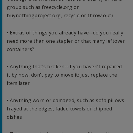
group such as freecycle.org or
buynothingproject.org, recycle or throw out)
• Extras of things you already have--do you really
need more than one stapler or that many leftover
containers?
• Anything that’s broken--if you haven’t repaired
it by now, don’t pay to move it; just replace the
item later
• Anything worn or damaged, such as sofa pillows
frayed at the edges, faded towels or chipped
dishes