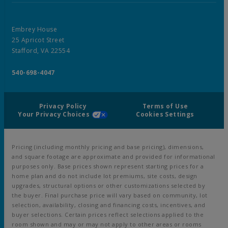
Embrey House
25 Apricot Street
Stafford, VA 22554
540-698-4047
Privacy Policy
Terms of Use
Your Privacy Choices
Cookies Settings
Pricing (including monthly pricing and base pricing), dimensions,
and square footage are approximate and provided for informational
purposes only. Base prices shown represent starting prices for a
home plan and do not include lot premiums, site costs, design
upgrades, structural options or other customizations selected by
the buyer. Final purchase price will vary based on community, lot
selection, availability, closing and financing costs, incentives, and
buyer selections. Certain prices reflect selections applied to the
room shown and may or may not apply to other areas or rooms