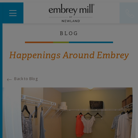
BLOG
Happenings Around Embrey
Back to Blog