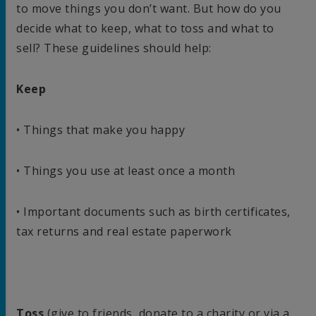
to move things you don’t want. But how do you
decide what to keep, what to toss and what to
sell? These guidelines should help:
Keep
• Things that make you happy
• Things you use at least once a month
• Important documents such as birth certificates,
tax returns and real estate paperwork
Toss
(give to friends, donate to a charity or via a