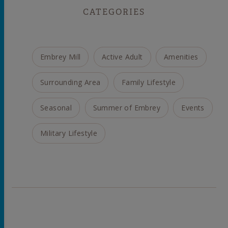
CATEGORIES
Embrey Mill
Active Adult
Amenities
Surrounding Area
Family Lifestyle
Seasonal
Summer of Embrey
Events
Military Lifestyle