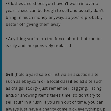
• Clothes and shoes you haven’t worn in over a
year--these can be tough to sell and usually don’t
bring in much money anyway, so you’re probably
better off giving them away
• Anything you’re on the fence about that can be
easily and inexpensively replaced
Sell
(hold a yard sale or list via an axuction site
such as ebay.com or a local classified ad site such
as craigslist.org--just remember, tagging, listing
and/or showing items takes time, so don’t try to
sell stuff in a rush; if you run out of time, you can
always just have a charity come pick everything up