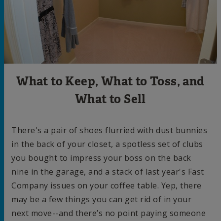
What to Keep, What to Toss, and
What to Sell
There's a pair of shoes flurried with dust bunnies
in the back of your closet, a spotless set of clubs
you bought to impress your boss on the back
nine in the garage, and a stack of last year's Fast
Company issues on your coffee table. Yep, there
may be a few things you can get rid of in your
next move--and there’s no point paying someone