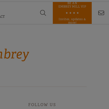
BE AN
EMBREY MILL VIP
★ ★ ★ ★
ACT
Invites, updates &
more!
mbrey
FOLLOW US