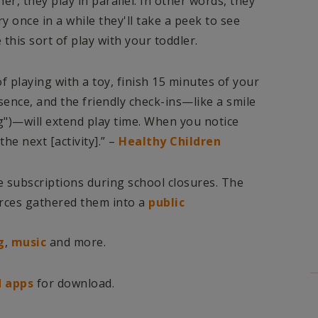
r, they play in parallel. In other words, they
ry once in a while they'll take a peek to see
 this sort of play with your toddler.
of playing with a toy, finish 15 minutes of your
sence, and the friendly check-ins—like a smile
g")—will extend play time. When you notice
he next [activity].” –
Healthy Children
e subscriptions during school closures. The
rces gathered them into a
public
g
,
music
and more.
 apps
for download.