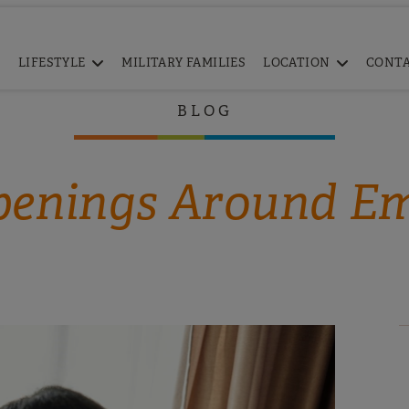
LIFESTYLE
MILITARY FAMILIES
LOCATION
CONT
BLOG
enings Around E