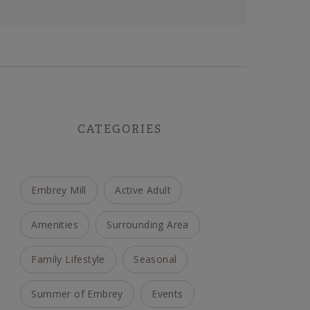
CATEGORIES
Embrey Mill
Active Adult
Amenities
Surrounding Area
Family Lifestyle
Seasonal
Summer of Embrey
Events