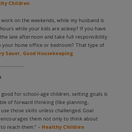
thy Children
 of work on the weekends, while my husband is
 hours while your kids are asleep? If you have
the late afternoon and take full responsibility
to your home office or bedroom? That type of
ry Sauer, Good Housekeeping
s
e good for school-age children, setting goals is
le of forward thinking (like planning,
 use those skills unless challenged. Goal
 It encourages them not only to think about
 to reach them.” –
Healthy Children