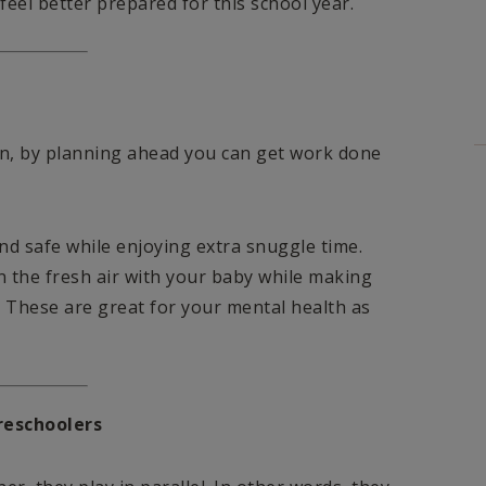
eel better prepared for this school year.
tion, by planning ahead you can get work done
nd safe while enjoying extra snuggle time.
n the fresh air with your baby while making
. These are great for your mental health as
reschoolers