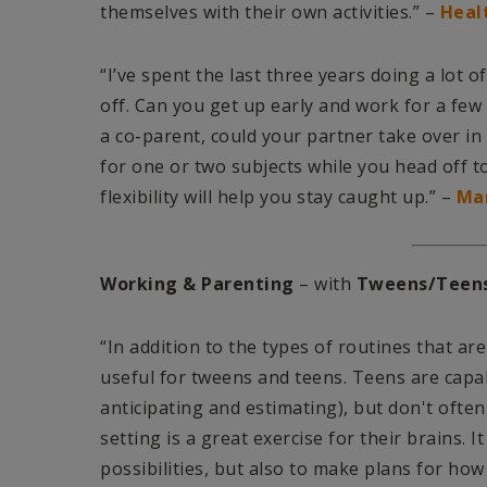
themselves with their own activities.” –
Heal
“I’ve spent the last three years doing a lot
off. Can you get up early and work for a few
a co-parent, could your partner take over in 
for one or two subjects while you head off 
flexibility will help you stay caught up.” –
Ma
Working & Parenting
– with
Tweens/Teen
“In addition to the types of routines that ar
useful for tweens and teens. Teens are capab
anticipating and estimating), but don't often
setting is a great exercise for their brains.
possibilities, but also to make plans for how