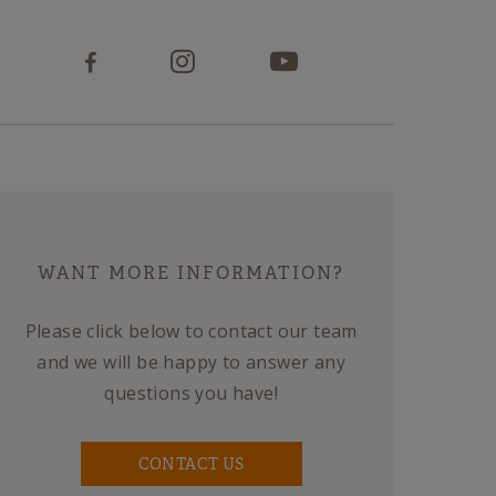
WANT MORE INFORMATION?
Please click below to contact our team
and we will be happy to answer any
questions you have!
CONTACT US