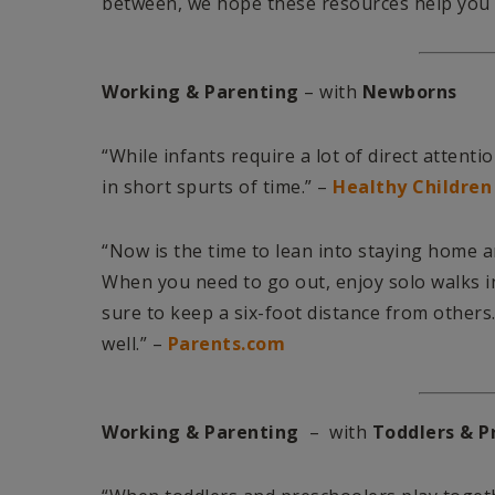
between, we hope these resources help you f
Working & Parenting
– with
Newborns
“While infants require a lot of direct atten
in short spurts of time.” –
Healthy Children
“Now is the time to lean into staying home a
When you need to go out, enjoy solo walks i
sure to keep a six-foot distance from others
well.” –
Parents.com
Working & Parenting
– with
Toddlers & P