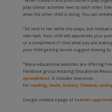
“When toddlers and preschoolers play togethe
play similar activities next to each other. Eve
what the other child is doing. You can imitate
“Sit next to her while she plays, but instead 
own task. Your child will appreciate your pre
or a compliment (“I love what you are makin
your child getting bored, suggest moving to t
“Many educational websites are offering fre
Facebook group Amazing Educational Resou
spreadsheet.
It includes resources
for
reading
,
math
,
history
,
Chinese
,
codin
Google created a page of
teacher-approved