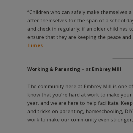
“Children who can safely make themselves a 
after themselves for the span of a school d
and check in regularly; if an older child has 
ensure that they are keeping the peace and 
Times
Working & Parenting
– at
Embrey Mill
The community here at Embrey Mill is one of
know that you’re hard at work to make your 
year, and we are here to help facilitate. Kee
and tricks on parenting, homeschooling, DIY
work to make our community even stronger, 