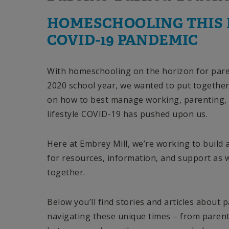
HOMESCHOOLING THIS 
COVID-19 PANDEMIC
With homeschooling on the horizon for pare
2020 school year, we wanted to put together 
on how to best manage working, parenting,
lifestyle COVID-19 has pushed upon us.
Here at Embrey Mill, we’re working to build
for resources, information, and support as 
together.
Below you’ll find stories and articles about 
navigating these unique times – from parent