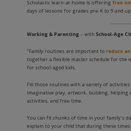
Scholastic learn-at-home is offering
free on
days of lessons for grades pre-K to 9 and up
Working & Parenting
– with
School-Age Ch
“Family routines are important to
reduce an
together a flexible master schedule for the we
for school-aged kids.
Fill those routines with a variety of activiti
imaginative play, artwork, building, helping
activities, and free time.
You can fit chunks of time in your family's d
explain to your child that during these times