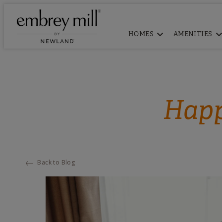
HOMES
AMENITIES
Happ
Back to Blog