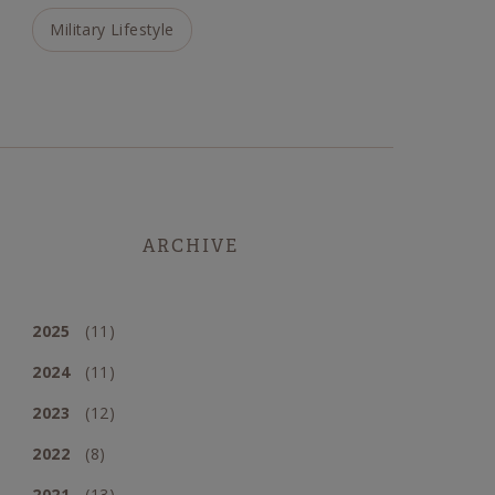
Military Lifestyle
ARCHIVE
2025
(11)
2024
(11)
2023
(12)
2022
(8)
2021
(13)