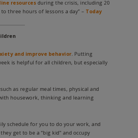
line resources
during the crisis, including 20
 to three hours of lessons a day” –
Today
ildren
xiety and improve behavior
. Putting
ek is helpful for all children, but especially
es such as regular meal times, physical and
 with housework, thinking and learning
aily schedule for you to do your work, and
 they get to be a “big kid" and occupy