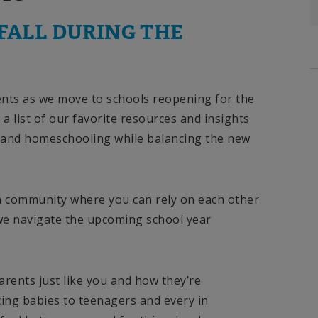
FALL DURING THE
nts as we move to schools reopening for the
a list of our favorite resources and insights
 and homeschooling while balancing the new
 a community where you can rely on each other
we navigate the upcoming school year
parents just like you and how they’re
ing babies to teenagers and every in