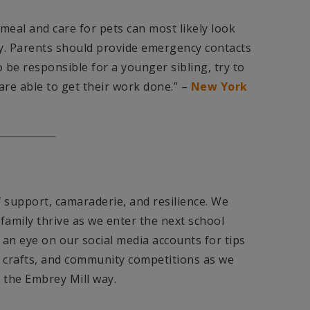
meal and care for pets can most likely look
ay. Parents should provide emergency contacts
to be responsible for a younger sibling, try to
are able to get their work done.” –
New York
 support, camaraderie, and resilience. We
family thrive as we enter the next school
p an eye on our social media accounts for tips
 crafts, and community competitions as we
the Embrey Mill way.