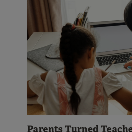
Parents Turned Teach