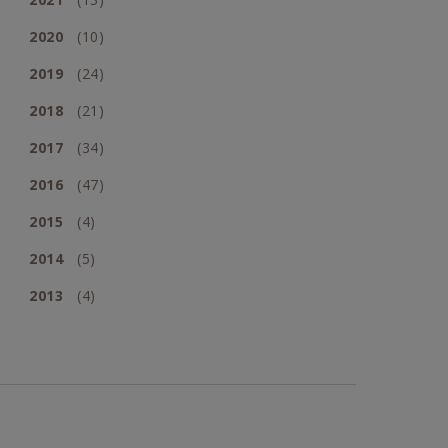
2020
(10)
2019
(24)
2018
(21)
2017
(34)
2016
(47)
2015
(4)
2014
(5)
2013
(4)