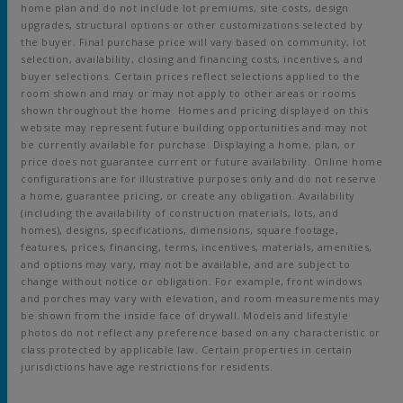
home plan and do not include lot premiums, site costs, design
upgrades, structural options or other customizations selected by
the buyer. Final purchase price will vary based on community, lot
selection, availability, closing and financing costs, incentives, and
buyer selections. Certain prices reflect selections applied to the
room shown and may or may not apply to other areas or rooms
shown throughout the home. Homes and pricing displayed on this
website may represent future building opportunities and may not
be currently available for purchase. Displaying a home, plan, or
price does not guarantee current or future availability. Online home
configurations are for illustrative purposes only and do not reserve
a home, guarantee pricing, or create any obligation. Availability
(including the availability of construction materials, lots, and
homes), designs, specifications, dimensions, square footage,
features, prices, financing, terms, incentives, materials, amenities,
and options may vary, may not be available, and are subject to
change without notice or obligation. For example, front windows
and porches may vary with elevation, and room measurements may
be shown from the inside face of drywall. Models and lifestyle
photos do not reflect any preference based on any characteristic or
class protected by applicable law. Certain properties in certain
jurisdictions have age restrictions for residents.