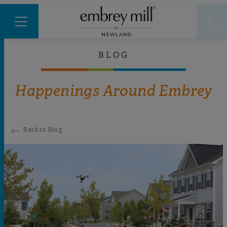
BLOG
Happenings Around Embrey
Back to Blog