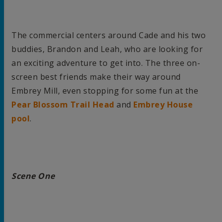
The commercial centers around Cade and his two
buddies, Brandon and Leah, who are looking for
an exciting adventure to get into. The three on-
screen best friends make their way around
Embrey Mill, even stopping for some fun at the
Pear Blossom Trail Head
and
Embrey House
pool
.
Scene One