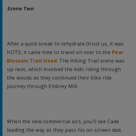
Scene Two
After a quick break to rehydrate (trust us, it was
HOT!), it came time to travel on over to the
Pear
Blossom Trail Head
. The Hiking Trail scene was
up next, which involved the kids riding through
the woods as they continued their bike ride
journey through Embrey Mill.
When the new commercial airs, you’ll see Cade
leading the way as they pass his on-screen dad,