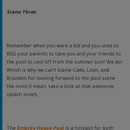
Scene Three
Remember when you were a kid and you used to
BEG your parents to take you and your friends to
the pool to cool off from the summer sun? We do!
Which is why we can’t blame Cade, Leah, and
Brandon for looking forward to the pool scene
the most (I mean, take a look at that awesome
splash zone!).
The
Embrey House Pool
is a hotspot for both