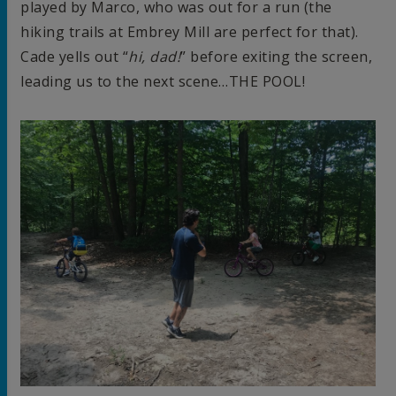
played by Marco, who was out for a run (the
hiking trails at Embrey Mill are perfect for that).
Cade yells out “
hi, dad!
” before exiting the screen,
leading us to the next scene…THE POOL!