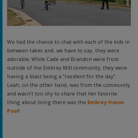
We had the chance to chat with each of the kids in
between takes and, we have to say, they were
adorable. While Cade and Brandon were from
outside of the Embrey Mill community, they were
having a blast being a “resident for the day”.
Leah, on the other hand, was from the community
and wasn’t too shy to share that her favorite
thing about living there was the
Embrey House
Pool
!