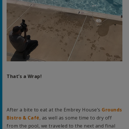
That’s a Wrap!
After a bite to eat at the Embrey House’s
Grounds
Bistro & Café
, as well as some time to dry off
from the pool, we traveled to the next and final