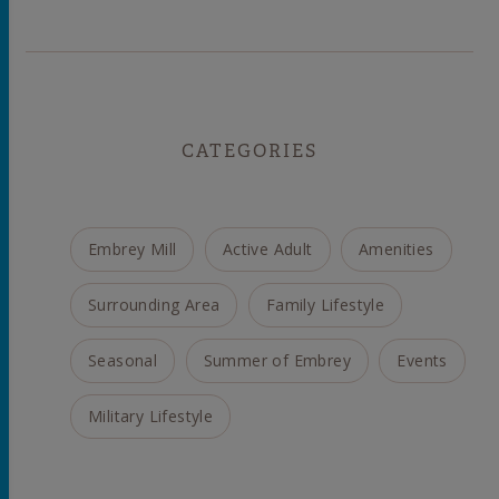
CATEGORIES
Embrey Mill
Active Adult
Amenities
Surrounding Area
Family Lifestyle
Seasonal
Summer of Embrey
Events
Military Lifestyle