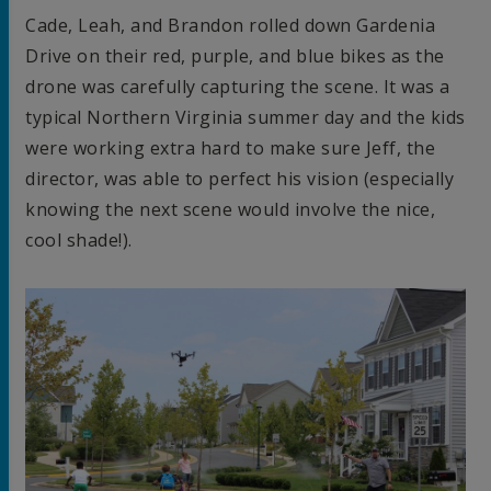
Cade, Leah, and Brandon rolled down Gardenia
Drive on their red, purple, and blue bikes as the
drone was carefully capturing the scene. It was a
typical Northern Virginia summer day and the kids
were working extra hard to make sure Jeff, the
director, was able to perfect his vision (especially
knowing the next scene would involve the nice,
cool shade!).