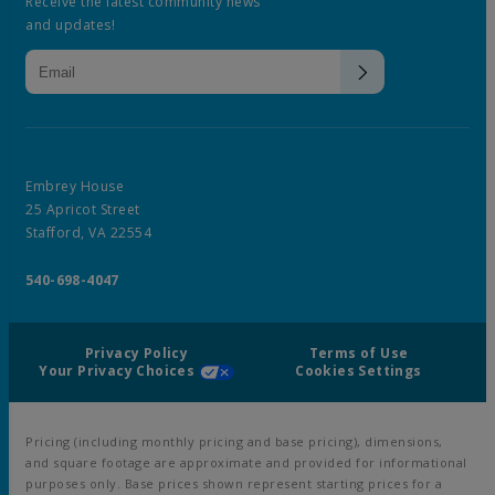
Receive the latest community news
and updates!
Embrey House
25 Apricot Street
Stafford, VA 22554
540-698-4047
Privacy Policy
Terms of Use
Your Privacy Choices
Cookies Settings
Pricing (including monthly pricing and base pricing), dimensions,
and square footage are approximate and provided for informational
purposes only. Base prices shown represent starting prices for a