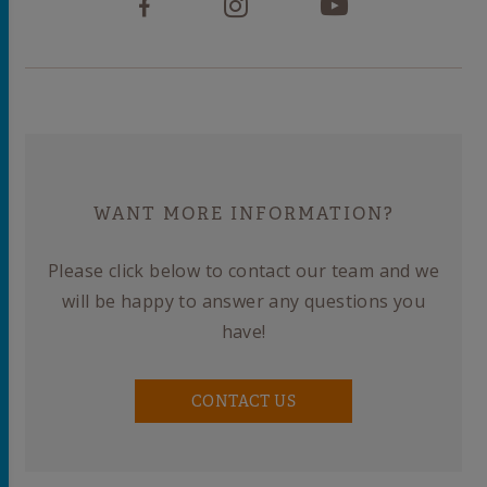
WANT MORE INFORMATION?
Please click below to contact our team and we
will be happy to answer any questions you
have!
CONTACT US