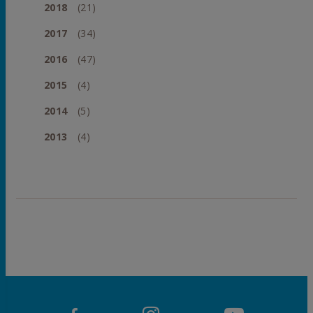
2018
(21)
2017
(34)
2016
(47)
2015
(4)
2014
(5)
2013
(4)