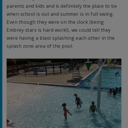
parents and kids and is definitely the place to be
when school is out and summer is in full swing.
Even though they were on the clock (being
Embrey stars is hard work!), we could tell they
were having a blast splashing each other in the
splash zone area of the pool.