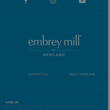
CONTACT US
ABOUT NEWLAND
SIGN UP