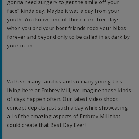
gonna need surgery to get the smile off your
face" kinda day. Maybe it was a day from your
youth. You know, one of those care-free days
when you and your best friends rode your bikes
forever and beyond only to be called in at dark by
your mom.
With so many families and so many young kids
living here at Embrey Mill, we imagine those kinds
of days happen often. Our latest video shoot
concept depicts just such a day while showcasing
all of the amazing aspects of Embrey Mill that
could create that Best Day Ever!