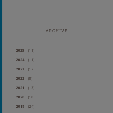
ARCHIVE
2025
(11)
2024
(11)
2023
(12)
2022
(8)
2021
(13)
2020
(10)
2019
(24)