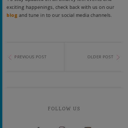
exciting happenings, check back with us on our
blog
and tune in to our social media channels.
PREVIOUS POST
OLDER POST
FOLLOW US