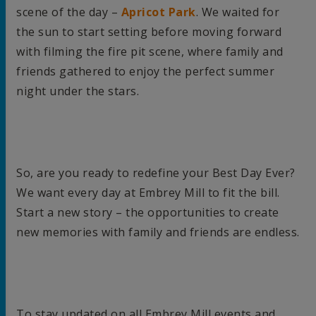
scene of the day –
Apricot Park
. We waited for
the sun to start setting before moving forward
with filming the fire pit scene, where family and
friends gathered to enjoy the perfect summer
night under the stars.
So, are you ready to redefine your Best Day Ever?
We want every day at Embrey Mill to fit the bill.
Start a new story – the opportunities to create
new memories with family and friends are endless.
To stay updated on all Embrey Mill events and