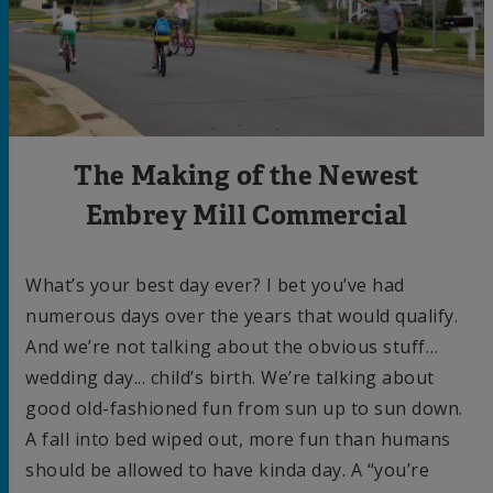
The Making of the Newest
Embrey Mill Commercial
What’s your best day ever? I bet you’ve had
numerous days over the years that would qualify.
And we’re not talking about the obvious stuff…
wedding day... child’s birth. We’re talking about
good old-fashioned fun from sun up to sun down.
A fall into bed wiped out, more fun than humans
should be allowed to have kinda day. A “you’re