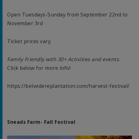
Open Tuesdays-Sunday from September 22nd to
November 3rd
Ticket prices vary.
Family Friendly with 30+ Activities and events
.
Click below for more info!
https://belvedereplantation.com/harvest-festival/
Sneads Farm- Fall Festival