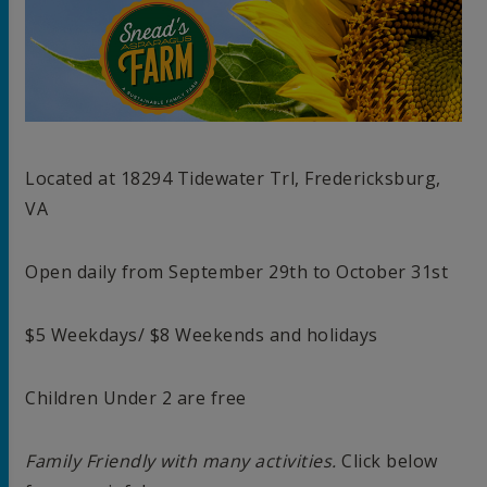
Located at 18294 Tidewater Trl, Fredericksburg,
VA
Open daily from September 29th to October 31st
$5 Weekdays/ $8 Weekends and holidays
Children Under 2 are free
Family Friendly with many activities.
Click below