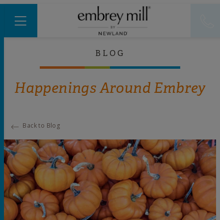
BLOG
Happenings Around Embrey
Back to Blog