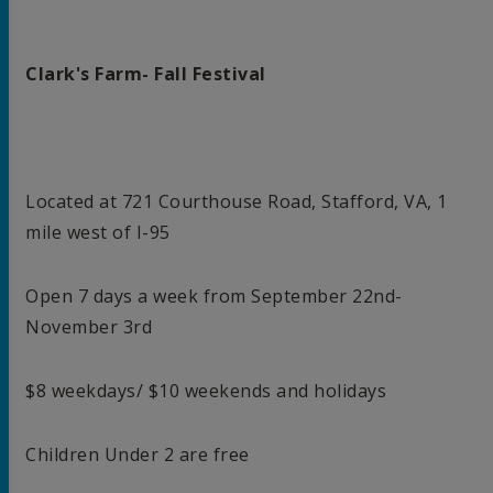
Clark's Farm- Fall Festival
Located at 721 Courthouse Road, Stafford, VA, 1
mile west of I-95
Open 7 days a week from September 22nd-
November 3rd
$8 weekdays/ $10 weekends and holidays
Children Under 2 are free