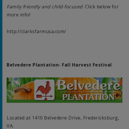
Family friendly and child-focused
. Click below for
more info!
http://clarksfarmusa.com/
Belvedere Plantation- Fall Harvest Festival
Located at 1410 Belvedere Drive, Fredericksburg,
VA.