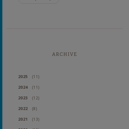
ARCHIVE
2025
(11)
2024
(11)
2023
(12)
2022
(8)
2021
(13)