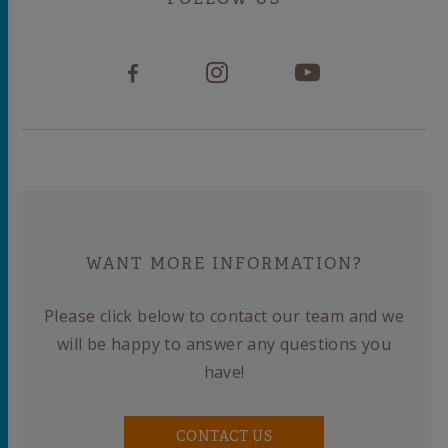
WANT MORE INFORMATION?
Please click below to contact our team and we
will be happy to answer any questions you
have!
CONTACT US