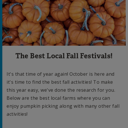
The Best Local Fall Festivals!
It's that time of year again! October is here and
it's time to find the best fall activities! To make
this year easy, we've done the research for you.
Below are the best local farms where you can
enjoy pumpkin picking along with many other fall
activities!