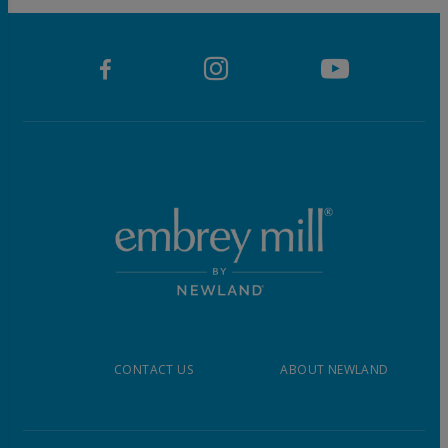
CONTACT US
ABOUT NEWLAND