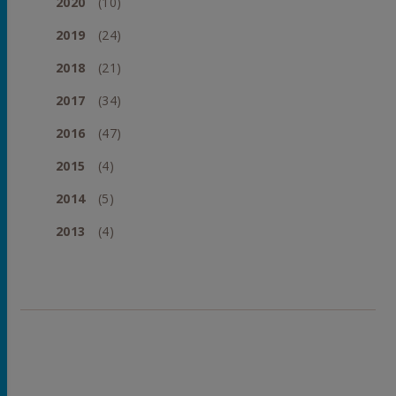
2020
(10)
2019
(24)
2018
(21)
2017
(34)
2016
(47)
2015
(4)
2014
(5)
2013
(4)