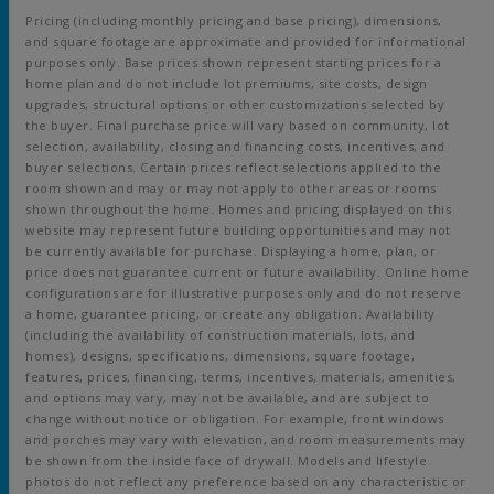
Pricing (including monthly pricing and base pricing), dimensions,
and square footage are approximate and provided for informational
purposes only. Base prices shown represent starting prices for a
home plan and do not include lot premiums, site costs, design
upgrades, structural options or other customizations selected by
the buyer. Final purchase price will vary based on community, lot
selection, availability, closing and financing costs, incentives, and
buyer selections. Certain prices reflect selections applied to the
room shown and may or may not apply to other areas or rooms
shown throughout the home. Homes and pricing displayed on this
website may represent future building opportunities and may not
be currently available for purchase. Displaying a home, plan, or
price does not guarantee current or future availability. Online home
configurations are for illustrative purposes only and do not reserve
a home, guarantee pricing, or create any obligation. Availability
(including the availability of construction materials, lots, and
homes), designs, specifications, dimensions, square footage,
features, prices, financing, terms, incentives, materials, amenities,
and options may vary, may not be available, and are subject to
change without notice or obligation. For example, front windows
and porches may vary with elevation, and room measurements may
be shown from the inside face of drywall. Models and lifestyle
photos do not reflect any preference based on any characteristic or