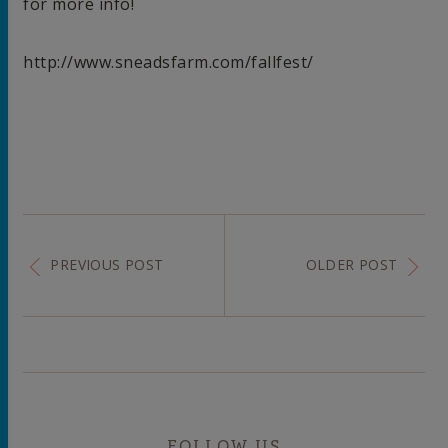
for more info!
http://www.sneadsfarm.com/fallfest/
PREVIOUS POST
OLDER POST
FOLLOW US