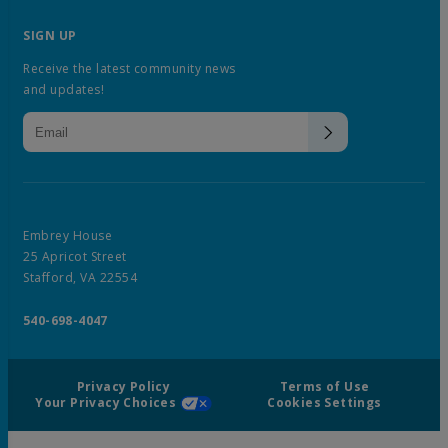
SIGN UP
Receive the latest community news
and updates!
Embrey House
25 Apricot Street
Stafford, VA 22554
540-698-4047
Privacy Policy
Terms of Use
Your Privacy Choices
Cookies Settings