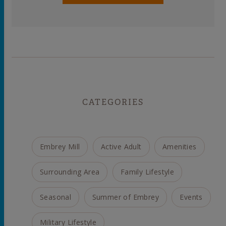
CATEGORIES
Embrey Mill
Active Adult
Amenities
Surrounding Area
Family Lifestyle
Seasonal
Summer of Embrey
Events
Military Lifestyle