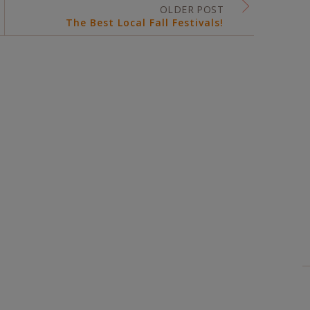
OLDER POST
The Best Local Fall Festivals!