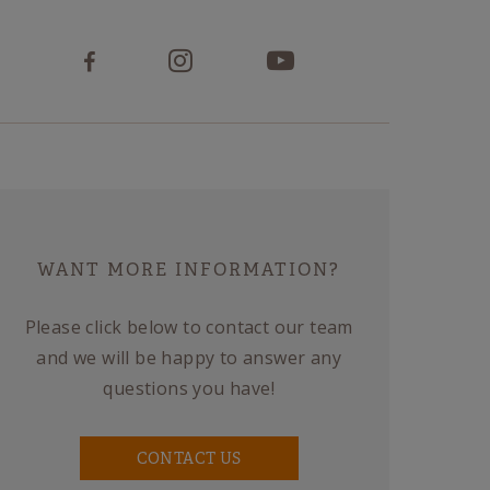
WANT MORE INFORMATION?
Please click below to contact our team
and we will be happy to answer any
questions you have!
CONTACT US