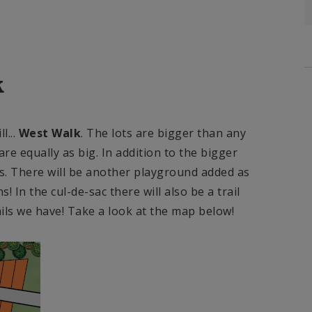
k
l...
West Walk
. The lots are bigger than any
re equally as big. In addition to the bigger
s. There will be another playground added as
 In the cul-de-sac there will also be a trail
ails we have! Take a look at the map below!