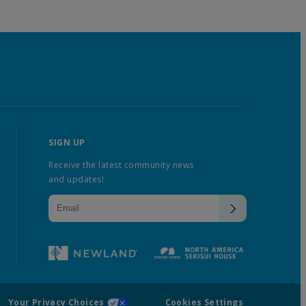
SIGN UP
Receive the latest community news
and updates!
Your Privacy Choices
Cookies Settings