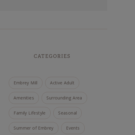
CATEGORIES
Embrey Mill
Active Adult
Amenities
Surrounding Area
Family Lifestyle
Seasonal
Summer of Embrey
Events