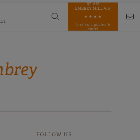
BE AN
EMBREY MILL VIP
★ ★ ★ ★
ACT
Invites, updates &
more!
mbrey
FOLLOW US