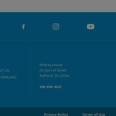
Embrey House
25 Apricot Street
CT US
Stafford, VA 22554
 NEWLAND
540-698-4047
Privacy Policy
Terms of Use