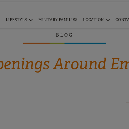
LIFESTYLE
MILITARY FAMILIES
LOCATION
CONT
BLOG
enings Around E