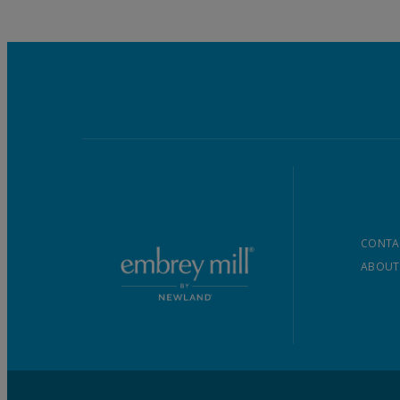
CONTA
ABOUT