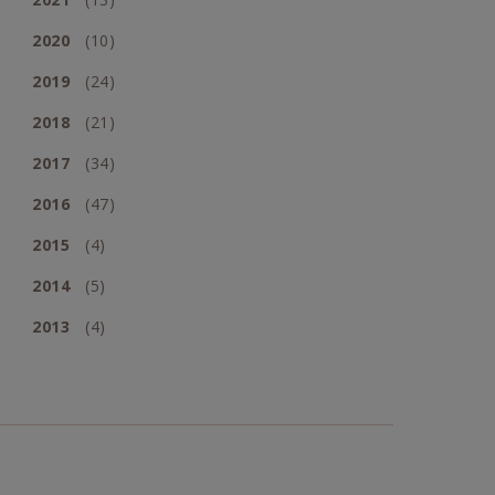
2020
(10)
2019
(24)
2018
(21)
2017
(34)
2016
(47)
2015
(4)
2014
(5)
2013
(4)