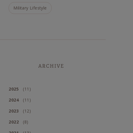
Military Lifestyle
ARCHIVE
2025
(11)
2024
(11)
2023
(12)
2022
(8)
2021
(13)