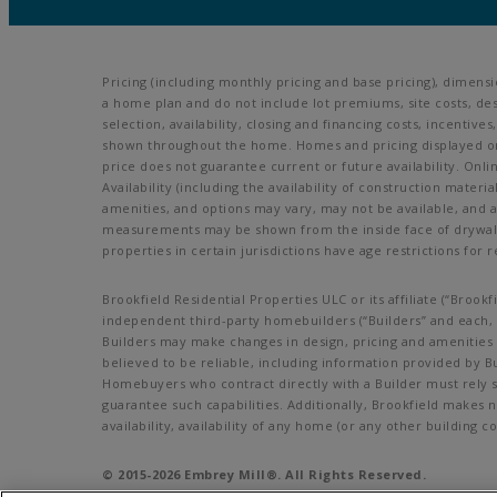
Pricing (including monthly pricing and base pricing), dimens
a home plan and do not include lot premiums, site costs, des
selection, availability, closing and financing costs, incenti
shown throughout the home. Homes and pricing displayed on t
price does not guarantee current or future availability. Onl
Availability (including the availability of construction materi
amenities, and options may vary, may not be available, and 
measurements may be shown from the inside face of drywall. 
properties in certain jurisdictions have age restrictions for r
Brookfield Residential Properties ULC or its affiliate (“Bro
independent third-party homebuilders (“Builders” and each, a
Builders may make changes in design, pricing and amenities w
believed to be reliable, including information provided by B
Homebuyers who contract directly with a Builder must rely so
guarantee such capabilities. Additionally, Brookfield makes 
availability, availability of any home (or any other buildin
© 2015-
2026
Embrey Mill®. All Rights Reserved.
Embrey Mill is a trademark of NASH Stafford, LLC, and may no