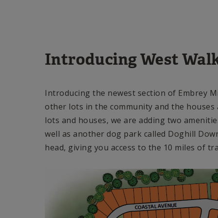
Introducing West Wal
Introducing the newest section of Embrey Mil
other lots in the community and the houses a
lots and houses, we are adding two amenitie
well as another dog park called Doghill Downs!
head, giving you access to the 10 miles of tr