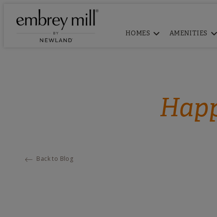
HOMES
AMENITIES
Happ
Back to Blog