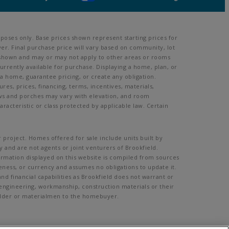
poses only. Base prices shown represent starting prices for
er. Final purchase price will vary based on community, lot
oom shown and may or may not apply to other areas or rooms
rently available for purchase. Displaying a home, plan, or
 a home, guarantee pricing, or create any obligation.
ures, prices, financing, terms, incentives, materials,
ows and porches may vary with elevation, and room
acteristic or class protected by applicable law. Certain
 project. Homes offered for sale include units built by
 and are not agents or joint venturers of Brookfield.
formation displayed on this website is compiled from sources
eness, or currency and assumes no obligations to update it.
d financial capabilities as Brookfield does not warrant or
, engineering, workmanship, construction materials or their
Builder or materialmen to the homebuyer.
mission.