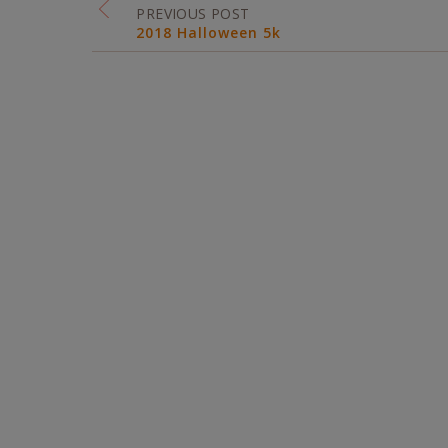
PREVIOUS POST
2018 Halloween 5k