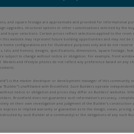
ions, and square footage are approximate and provided for informational pur
ign upgrades, structural options or other customizations selected by the buy
ves, and buyer selections. Certain prices reflect selections applied to the r
his website may represent future building opportunities and may not be cur
ine home configurations are for illustrative purposes only and do not reserve
als, lots, and homes), designs, specifications, dimensions, square footage, feat
are subject to change without notice or obligation. For example, front wind
Models and lifestyle photos do not reflect any preference based on any char
esidents.
okfield”) is the master developer or development manager of this community or
 “Builder”) unaffiliated with Brookfield. Such Builders operate independently
ithout notice or obligation and prices may differ on Builders’ websites. In
uilders. Brookfield does not guarantee such information’s accuracy, complet
lely on their own investigation and judgment of the Builder’s construction an
no express or implied warranty or guarantee as to the design, views, pricing
g constructed by such Builder at a community) or the obligations of any such 
t be copied, imitated or used, in whole or in part, without prior written per