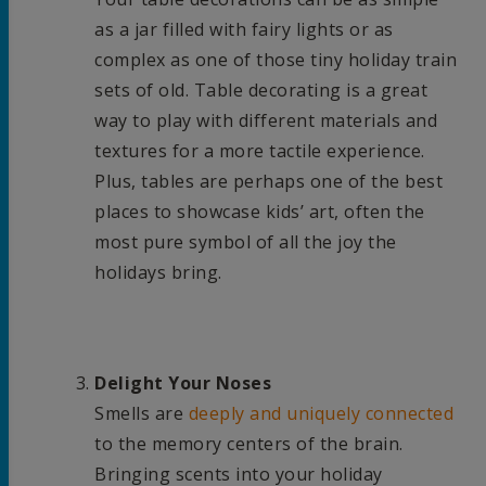
as a jar filled with fairy lights or as
complex as one of those tiny holiday train
sets of old. Table decorating is a great
way to play with different materials and
textures for a more tactile experience.
Plus, tables are perhaps one of the best
places to showcase kids’ art, often the
most pure symbol of all the joy the
holidays bring.
Delight Your Noses
Smells are
deeply and uniquely connected
to the memory centers of the brain.
Bringing scents into your holiday