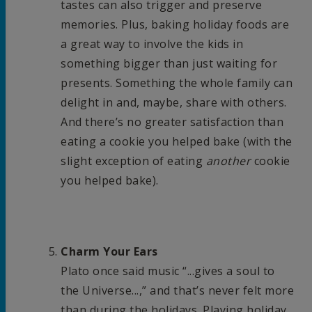
tastes can also trigger and preserve
memories. Plus, baking holiday foods are
a great way to involve the kids in
something bigger than just waiting for
presents. Something the whole family can
delight in and, maybe, share with others.
And there’s no greater satisfaction than
eating a cookie you helped bake (with the
slight exception of eating
another
cookie
you helped bake).
Charm Your Ears
Plato once said music “...gives a soul to
the Universe...,” and that’s never felt more
than during the holidays. Playing holiday