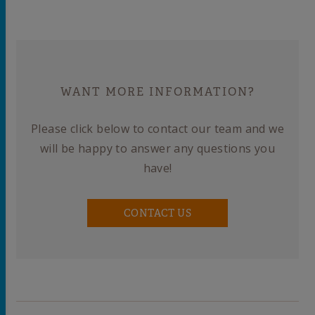
WANT MORE INFORMATION?
Please click below to contact our team and we
will be happy to answer any questions you
have!
CONTACT US