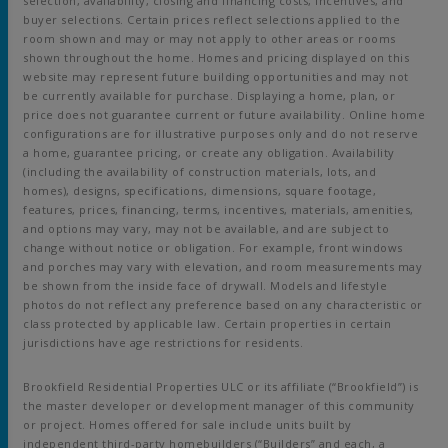
selection, availability, closing and financing costs, incentives, and
buyer selections. Certain prices reflect selections applied to the
room shown and may or may not apply to other areas or rooms
shown throughout the home. Homes and pricing displayed on this
website may represent future building opportunities and may not
be currently available for purchase. Displaying a home, plan, or
price does not guarantee current or future availability. Online home
configurations are for illustrative purposes only and do not reserve
a home, guarantee pricing, or create any obligation. Availability
(including the availability of construction materials, lots, and
homes), designs, specifications, dimensions, square footage,
features, prices, financing, terms, incentives, materials, amenities,
and options may vary, may not be available, and are subject to
change without notice or obligation. For example, front windows
and porches may vary with elevation, and room measurements may
be shown from the inside face of drywall. Models and lifestyle
photos do not reflect any preference based on any characteristic or
class protected by applicable law. Certain properties in certain
jurisdictions have age restrictions for residents.
Brookfield Residential Properties ULC or its affiliate (“Brookfield”) is
the master developer or development manager of this community
or project. Homes offered for sale include units built by
independent third-party homebuilders (“Builders” and each, a