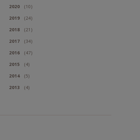
2020
(10)
2019
(24)
2018
(21)
2017
(34)
2016
(47)
2015
(4)
2014
(5)
2013
(4)