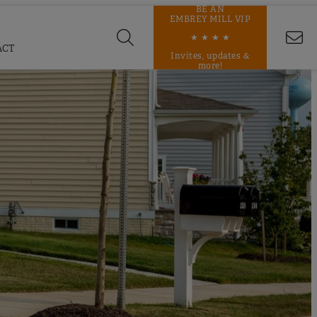
BE AN
EMBREY MILL VIP
★ ★ ★ ★
ACT
Invites, updates &
more!