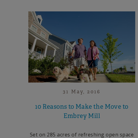
31 May, 2016
10 Reasons to Make the Move to
Embrey Mill
Set on 285 acres of refreshing open space