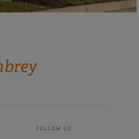
mbrey
FOLLOW US