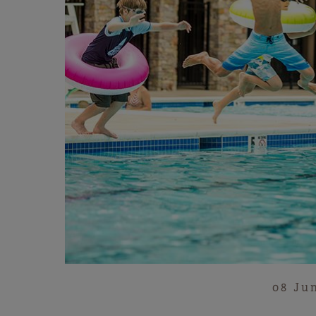
08 Ju