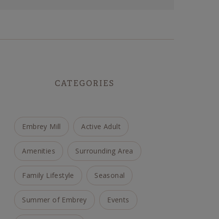
CATEGORIES
Embrey Mill
Active Adult
Amenities
Surrounding Area
Family Lifestyle
Seasonal
Summer of Embrey
Events