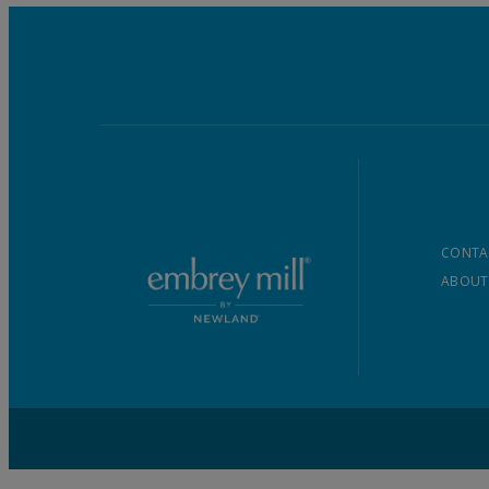
CONTA
ABOUT