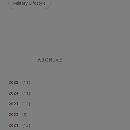
Military Lifestyle
ARCHIVE
2025
(11)
2024
(11)
2023
(12)
2022
(8)
2021
(13)