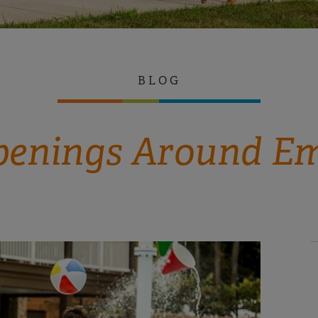
BLOG
enings Around E