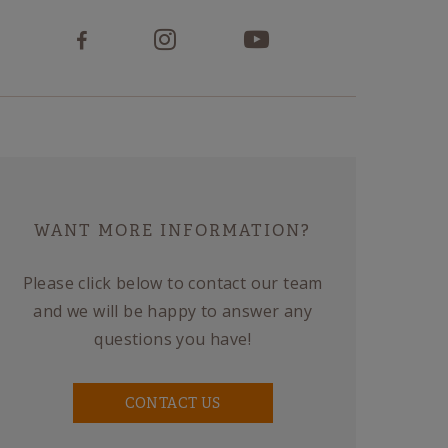
WANT MORE INFORMATION?
Please click below to contact our team
and we will be happy to answer any
questions you have!
CONTACT US