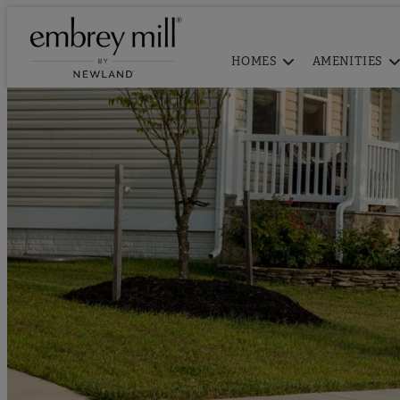
HOMES
AMENITIES