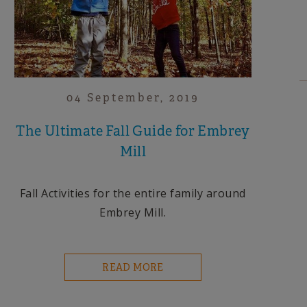
04 September, 2019
The Ultimate Fall Guide for Embrey
Mill
Fall Activities for the entire family around
Embrey Mill.
READ MORE