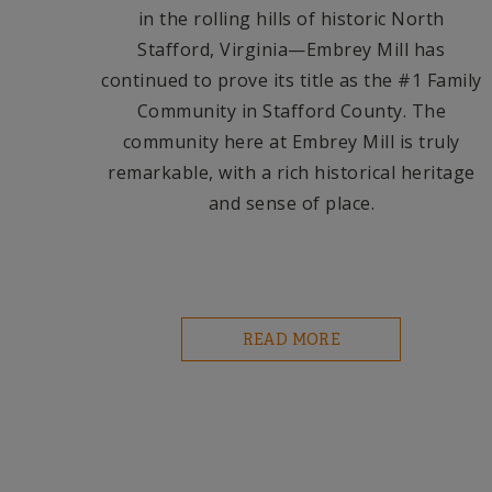
in the rolling hills of historic North
Stafford, Virginia—Embrey Mill has
continued to prove its title as the #1 Family
Community in Stafford County. The
community here at Embrey Mill is truly
remarkable, with a rich historical heritage
and sense of place.
READ MORE