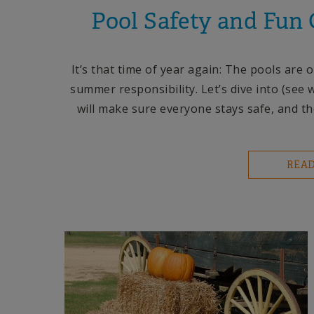
Pool Safety and Fun
It’s that time of year again: The pools ar
summer responsibility. Let’s dive into (see 
will make sure everyone stays safe, and th
REA