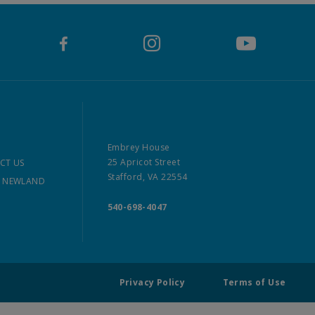
Embrey House
25 Apricot Street
CT US
Stafford, VA 22554
 NEWLAND
540-698-4047
Privacy Policy
Terms of Use