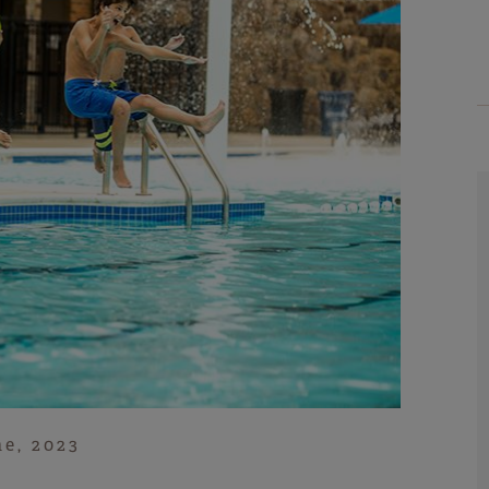
ne, 2023