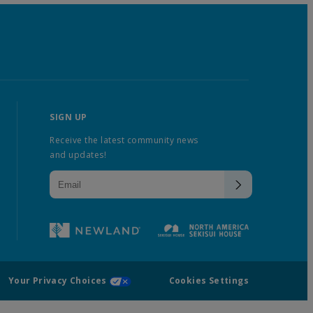
SIGN UP
Receive the latest community news
and updates!
Your Privacy Choices
Cookies Settings