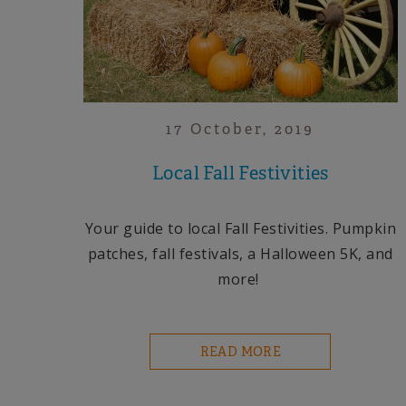
17 October, 2019
Local Fall Festivities
Your guide to local Fall Festivities. Pumpkin
patches, fall festivals, a Halloween 5K, and
more!
READ MORE