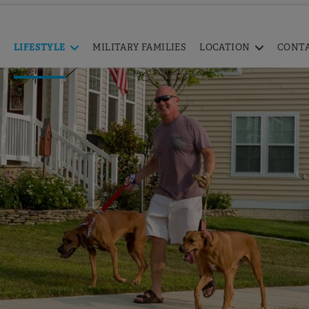
LIFESTYLE
MILITARY FAMILIES
LOCATION
CONT