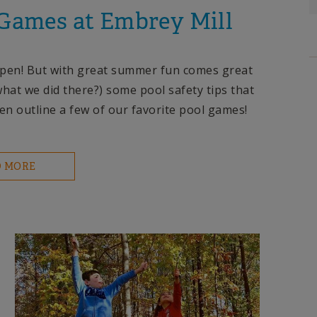
 Games at Embrey Mill
e open! But with great summer fun comes great
what we did there?) some pool safety tips that
en outline a few of our favorite pool games!
D MORE