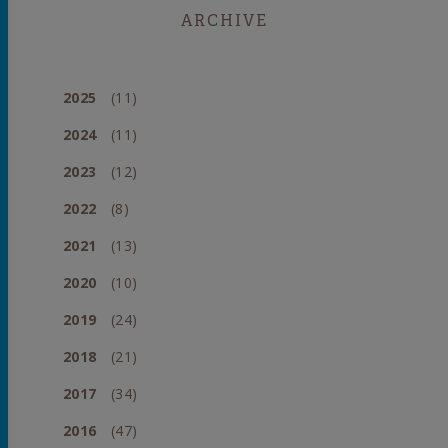
ARCHIVE
2025
(11)
2024
(11)
2023
(12)
2022
(8)
2021
(13)
2020
(10)
2019
(24)
2018
(21)
2017
(34)
2016
(47)