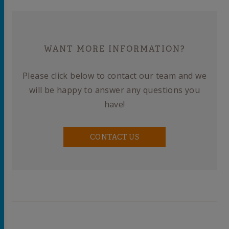
WANT MORE INFORMATION?
Please click below to contact our team and we
will be happy to answer any questions you
have!
CONTACT US