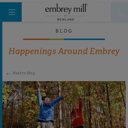
BLOG
Happenings Around Embrey
Back to Blog