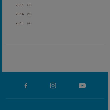
2015
(4)
2014
(5)
2013
(4)