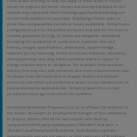
room shown and may or may not apply to other areas or rooms
shown throughout the home. Homes and pricing displayed on this
website may represent future building opportunities and may not
be currently available for purchase. Displaying a home, plan, or
price does not guarantee current or future availability. Online home
configurations are for illustrative purposes only and do not reserve
a home, guarantee pricing, or create any obligation. Availability
(including the availability of construction materials, lots, and
homes), designs, specifications, dimensions, square footage,
features, prices, financing, terms, incentives, materials, amenities,
and options may vary, may not be available, and are subject to
change without notice or obligation. For example, front windows
and porches may vary with elevation, and room measurements may
be shown from the inside face of drywall. Models and lifestyle
photos do not reflect any preference based on any characteristic or
class protected by applicable law. Certain properties in certain
jurisdictions have age restrictions for residents.
Brookfield Residential Properties ULC or its affiliate (“Brookfield”) is
the master developer or development manager of this community
or project. Homes offered for sale include units built by
independent third-party homebuilders (“Builders” and each, a
“Builder”) unaffiliated with Brookfield. Such Builders operate
independently and are not agents or joint venturers of Brookfield.