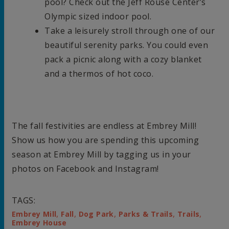
pool? Check out the Jeff Rouse Center’s
Olympic sized indoor pool.
Take a leisurely stroll through one of our
beautiful serenity parks. You could even
pack a picnic along with a cozy blanket
and a thermos of hot coco.
The fall festivities are endless at Embrey Mill!
Show us how you are spending this upcoming
season at Embrey Mill by tagging us in your
photos on Facebook and Instagram!
TAGS:
,
,
,
,
,
Embrey Mill
Fall
Dog Park
Parks & Trails
Trails
Embrey House