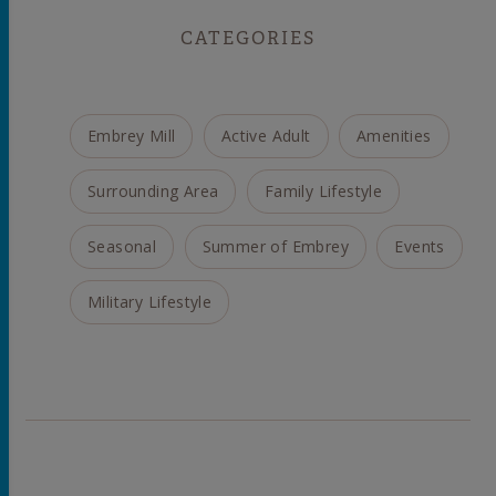
CATEGORIES
Embrey Mill
Active Adult
Amenities
Surrounding Area
Family Lifestyle
Seasonal
Summer of Embrey
Events
Military Lifestyle