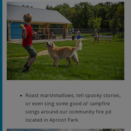
Roast marshmallows, tell spooky stories,
or even sing some good ol’ campfire
songs around our community fire pit
located in Apricot Park.