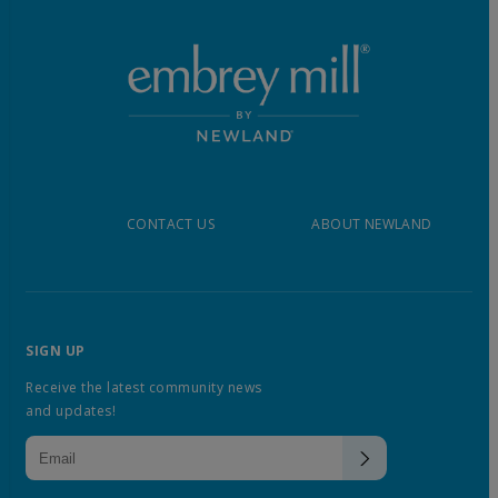
CONTACT US
ABOUT NEWLAND
SIGN UP
Receive the latest community news
and updates!