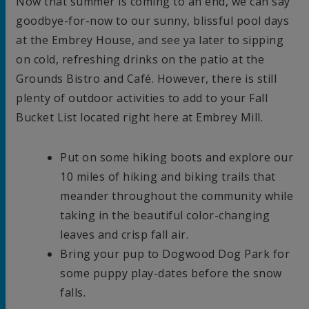
Now that summer is coming to an end, we can say
goodbye-for-now to our sunny, blissful pool days
at the Embrey House, and see ya later to sipping
on cold, refreshing drinks on the patio at the
Grounds Bistro and Café. However, there is still
plenty of outdoor activities to add to your Fall
Bucket List located right here at Embrey Mill.
Put on some hiking boots and explore our
10 miles of hiking and biking trails that
meander throughout the community while
taking in the beautiful color-changing
leaves and crisp fall air.
Bring your pup to Dogwood Dog Park for
some puppy play-dates before the snow
falls.