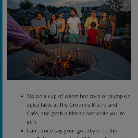
Sip on a cup of warm hot coco or pumpkin
spice latte at the Grounds Bistro and
Café, and grab a bite to eat while you’re
at it.
Can’t quite say your goodbyes to the