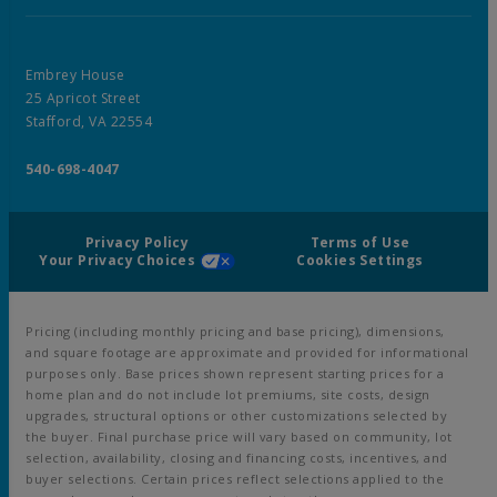
Embrey House
25 Apricot Street
Stafford, VA 22554
540-698-4047
Privacy Policy
Terms of Use
Your Privacy Choices
Cookies Settings
Pricing (including monthly pricing and base pricing), dimensions,
and square footage are approximate and provided for informational
purposes only. Base prices shown represent starting prices for a
home plan and do not include lot premiums, site costs, design
upgrades, structural options or other customizations selected by
the buyer. Final purchase price will vary based on community, lot
selection, availability, closing and financing costs, incentives, and
buyer selections. Certain prices reflect selections applied to the