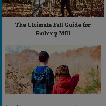
The Ultimate Fall Guide for
Embrey Mill