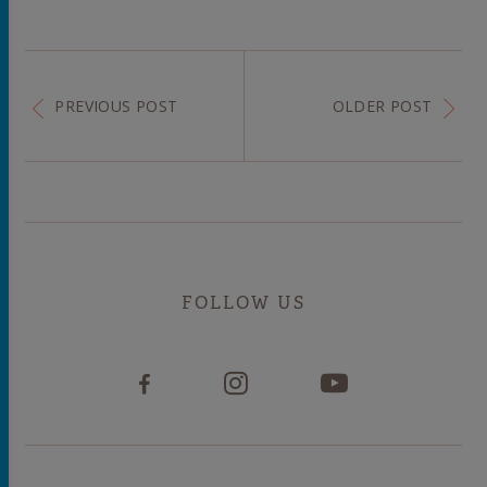
PREVIOUS POST
OLDER POST
FOLLOW US